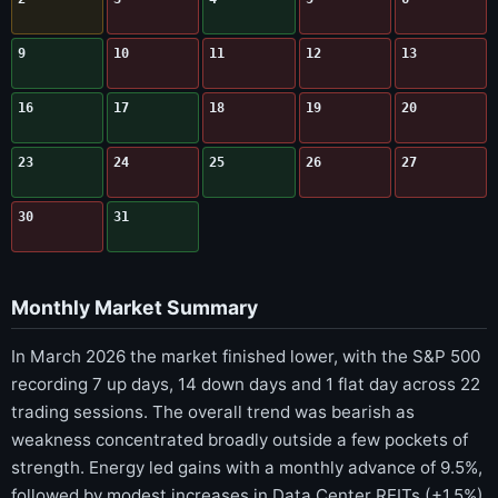
9
10
11
12
13
16
17
18
19
20
23
24
25
26
27
30
31
Monthly Market Summary
In March 2026 the market finished lower, with the S&P 500
recording 7 up days, 14 down days and 1 flat day across 22
trading sessions. The overall trend was bearish as
weakness concentrated broadly outside a few pockets of
strength. Energy led gains with a monthly advance of 9.5%,
followed by modest increases in Data Center REITs (+1.5%)