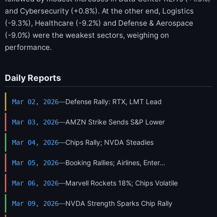
and Cybersecurity (+0.8%). At the other end, Logistics
(-9.3%), Healthcare (-9.2%) and Defense & Aerospace
(-9.0%) were the weakest sectors, weighing on
performance.
Daily Reports
—
Defense Rally: RTX, LMT Lead
Mar 02, 2026
—
AMZN Strike Sends S&P Lower
Mar 03, 2026
—
Chips Rally; NVDA Steadies
Mar 04, 2026
—
Booking Rallies; Airlines, Enter...
Mar 05, 2026
—
Marvell Rockets 18%; Chips Volatile
Mar 06, 2026
—
NVDA Strength Sparks Chip Rally
Mar 09, 2026