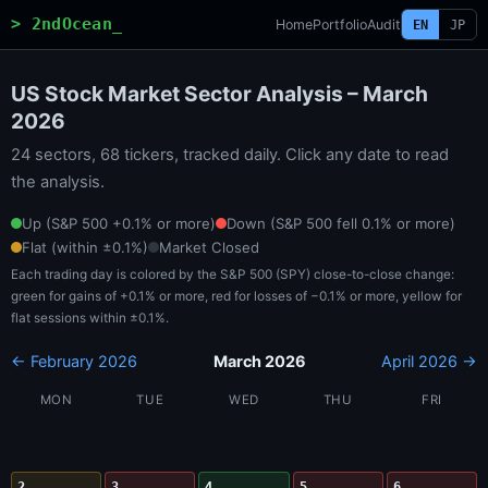
> 2ndOcean_
Home
Portfolio
Audit
EN
JP
US Stock Market Sector Analysis – March
2026
24 sectors, 68 tickers, tracked daily. Click any date to read
the analysis.
Up (S&P 500 +0.1% or more)
Down (S&P 500 fell 0.1% or more)
Flat (within ±0.1%)
Market Closed
Each trading day is colored by the S&P 500 (SPY) close-to-close change:
green for gains of +0.1% or more, red for losses of −0.1% or more, yellow for
flat sessions within ±0.1%.
← February 2026
March 2026
April 2026 →
MON
TUE
WED
THU
FRI
2
3
4
5
6