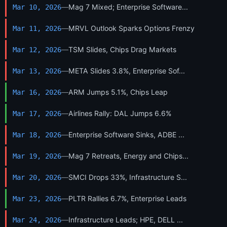
—
Mag 7 Mixed; Enterprise Software...
Mar 10, 2026
—
MRVL Outlook Sparks Options Frenzy
Mar 11, 2026
—
TSM Slides, Chips Drag Markets
Mar 12, 2026
—
META Slides 3.8%, Enterprise Sof...
Mar 13, 2026
—
ARM Jumps 5.1%, Chips Leap
Mar 16, 2026
—
Airlines Rally: DAL Jumps 6.6%
Mar 17, 2026
—
Enterprise Software Sinks, ADBE ...
Mar 18, 2026
—
Mag 7 Retreats, Energy and Chips...
Mar 19, 2026
—
SMCI Drops 33%, Infrastructure S...
Mar 20, 2026
—
PLTR Rallies 6.7%, Enterprise Leads
Mar 23, 2026
—
Infrastructure Leads; HPE, DELL ...
Mar 24, 2026