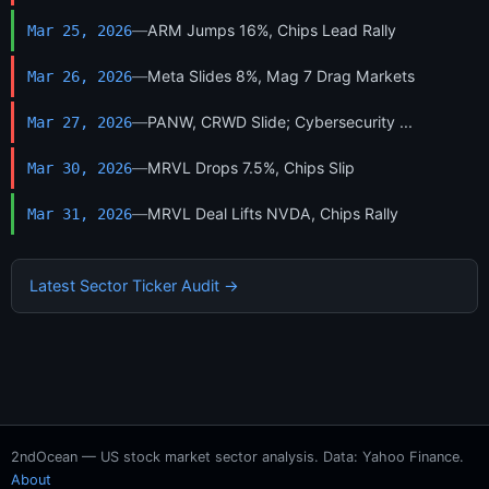
—
ARM Jumps 16%, Chips Lead Rally
Mar 25, 2026
—
Meta Slides 8%, Mag 7 Drag Markets
Mar 26, 2026
—
PANW, CRWD Slide; Cybersecurity ...
Mar 27, 2026
—
MRVL Drops 7.5%, Chips Slip
Mar 30, 2026
—
MRVL Deal Lifts NVDA, Chips Rally
Mar 31, 2026
Latest Sector Ticker Audit →
2ndOcean — US stock market sector analysis. Data: Yahoo Finance.
About