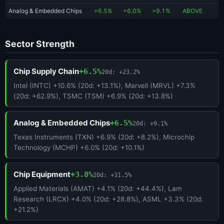
Analog & Embedded Chips
+6.5%
+6.0%
+9.1%
ABOVE
Sector Strength
Chip Supply Chain
+6.5%
20d: +23.2%
Intel (INTC) +10.6% (20d: +13.1%), Marvell (MRVL) +7.3%
(20d: +62.9%), TSMC (TSM) +6.9% (20d: +13.8%)
Analog & Embedded Chips
+6.5%
20d: +9.1%
Texas Instruments (TXN) +6.9% (20d: +8.2%), Microchip
Technology (MCHP) +6.0% (20d: +10.1%)
Chip Equipment
+3.8%
20d: +31.5%
Applied Materials (AMAT) +4.1% (20d: +44.4%), Lam
Research (LRCX) +4.0% (20d: +28.8%), ASML +3.3% (20d:
+21.2%)