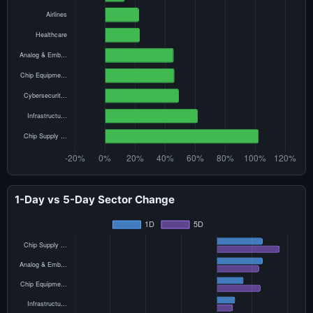
1-Day vs 5-Day Sector Change