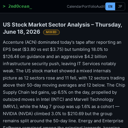
> 2ndOcean_
Calendar
Portfolio
Audit
EN
JP
US Stock Market Sector Analysis – Thursday,
June 18, 2026
MIXED
Accenture (ACN) dominated today's tape after reporting an
EPS beat ($3.80 vs est $3.75) but tumbling 18.0% to
$126.46 on guidance and an aggressive $4.2 billion
infrastructure security push, leaving IT Services notably
weak. The US stock market showed a mixed internals
picture as 12 sectors rose and 11 fell, with 12 sectors trading
above their 50-day moving averages and 12 below. The Chip
Supply Chain led gains, up 6.5% on the day, propelled by
outsized moves in Intel (INTC) and Marvell Technology
(MRVL), while the Mag 7 group was up 1.6% as a cohort —
NVIDIA (NVDA) climbed 3.0% to $210.69 but the group
remains split around the 50-day line. Energy and Enterprise
Software remained among the principal laggards, keeping