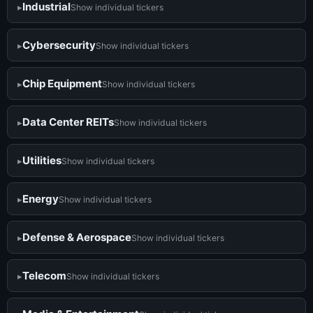
Industrial
Show individual tickers
Cybersecurity
Show individual tickers
Chip Equipment
Show individual tickers
Data Center REITs
Show individual tickers
Utilities
Show individual tickers
Energy
Show individual tickers
Defense & Aerospace
Show individual tickers
Telecom
Show individual tickers