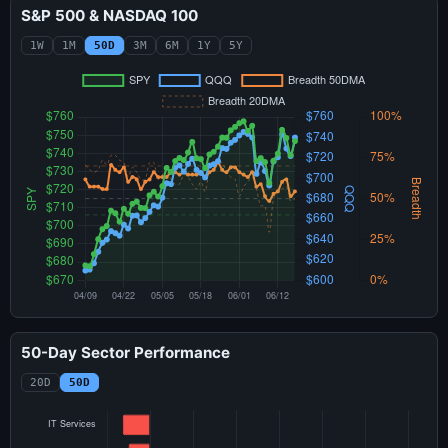
S&P 500 & NASDAQ 100
1W
1M
50D
3M
6M
1Y
5Y
50-Day Sector Performance
20D
50D