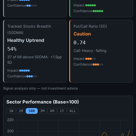
Impact
Confidence
Confidence
Tracked Stocks Breadth
Put/Call Ratio (5D)
(50DMA)
Caution
Healthy Uptrend
0.74
54%
Call-Heavy · falling
37 of 68 above 50DMA · +1.5pp
Impact
5D
Confidence
Impact
Confidence
Signal analysis only — not investment advice
Sector Performance (Base=100)
1W
1M
50D
3M
6M
1Y
ALL