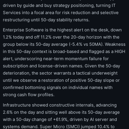
driven by guide and buy strategy positioning, turning IT
Services into a focal area for risk reduction and selective
restructuring until 50-day stability returns.
Enterprise Software is the highest alert on the desk, down
1.2% today and off 11.2% over the 20-day horizon with the
group below its 50-day average (-5.4% vs 50MA). Weakness
in this 50-day context is broad-based and flagged as a HIGH
alert, underscoring near-term momentum failure for
subscription and license-driven names. Given the 50-day
deterioration, the sector warrants a tactical underweight
until we observe a restoration of positive 50-day slope or
confirmed bottoming signals on individual names with
strong cash flow profiles.
Infrastructure showed constructive internals, advancing
2.6% on the day and sitting well above its 50-day average
with a 50-day change of +61.9%, driven by AI server and
systems demand. Super Micro (SMCI) jumped 10.4% to