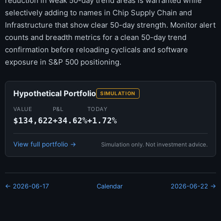
reduction in weak 50-day trend areas is warranted while
selectively adding to names in Chip Supply Chain and
Infrastructure that show clear 50-day strength. Monitor alert
counts and breadth metrics for a clean 50-day trend
confirmation before reloading cyclicals and software
exposure in S&P 500 positioning.
Hypothetical Portfolio
SIMULATION
VALUE
P&L
TODAY
$134,622
+34.62%
+1.72%
View full portfolio →
Simulation only. Not investment advice.
← 2026-06-17
Calendar
2026-06-22 →