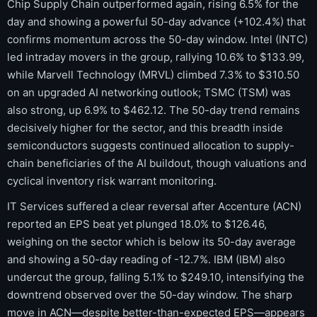
Chip Supply Chain outperformed again, rising 6.5% for the
day and showing a powerful 50-day advance (+102.4%) that
confirms momentum across the 50-day window. Intel (INTC)
led intraday movers in the group, rallying 10.6% to $133.99,
while Marvell Technology (MRVL) climbed 7.3% to $310.50
on an upgraded AI networking outlook; TSMC (TSM) was
also strong, up 6.9% to $462.12. The 50-day trend remains
decisively higher for the sector, and this breadth inside
semiconductors suggests continued allocation to supply-
chain beneficiaries of the AI buildout, though valuations and
cyclical inventory risk warrant monitoring.
IT Services suffered a clear reversal after Accenture (ACN)
reported an EPS beat yet plunged 18.0% to $126.46,
weighing on the sector which is below its 50-day average
and showing a 50-day reading of -12.7%. IBM (IBM) also
undercut the group, falling 5.1% to $249.10, intensifying the
downtrend observed over the 50-day window. The sharp
move in ACN—despite better-than-expected EPS—appears