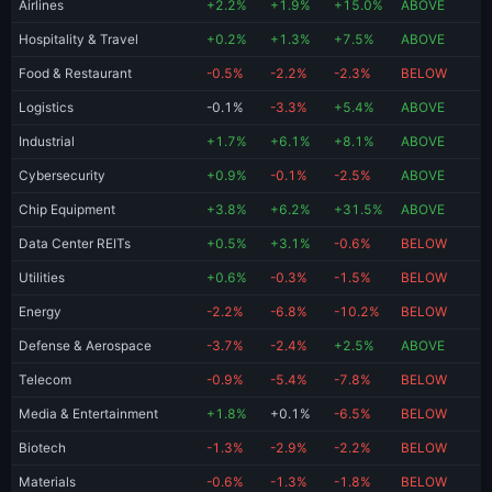
Airlines
+2.2%
+1.9%
+15.0%
ABOVE
Hospitality & Travel
+0.2%
+1.3%
+7.5%
ABOVE
Food & Restaurant
-0.5%
-2.2%
-2.3%
BELOW
Logistics
-0.1%
-3.3%
+5.4%
ABOVE
Industrial
+1.7%
+6.1%
+8.1%
ABOVE
Cybersecurity
+0.9%
-0.1%
-2.5%
ABOVE
Chip Equipment
+3.8%
+6.2%
+31.5%
ABOVE
Data Center REITs
+0.5%
+3.1%
-0.6%
BELOW
Utilities
+0.6%
-0.3%
-1.5%
BELOW
Energy
-2.2%
-6.8%
-10.2%
BELOW
Defense & Aerospace
-3.7%
-2.4%
+2.5%
ABOVE
Telecom
-0.9%
-5.4%
-7.8%
BELOW
Media & Entertainment
+1.8%
+0.1%
-6.5%
BELOW
Biotech
-1.3%
-2.9%
-2.2%
BELOW
Materials
-0.6%
-1.3%
-1.8%
BELOW