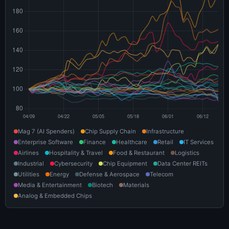
Mag 7 (AI Spenders)
Chip Supply Chain
Infrastructure
Enterprise Software
Finance
Healthcare
Retail
IT Services
Airlines
Hospitality & Travel
Food & Restaurant
Logistics
Industrial
Cybersecurity
Chip Equipment
Data Center REITs
Utilities
Energy
Defense & Aerospace
Telecom
Media & Entertainment
Biotech
Materials
Analog & Embedded Chips