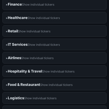
Finance
Show individual tickers
Healthcare
Show individual tickers
Retail
Show individual tickers
IT Services
Show individual tickers
Airlines
Show individual tickers
Hospitality & Travel
Show individual tickers
Food & Restaurant
Show individual tickers
Logistics
Show individual tickers