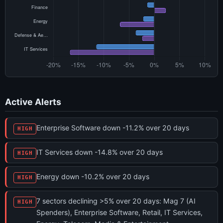
Active Alerts
Enterprise Software down -11.2% over 20 days
HIGH
IT Services down -14.8% over 20 days
HIGH
Energy down -10.2% over 20 days
HIGH
7 sectors declining >5% over 20 days: Mag 7 (AI
HIGH
Spenders), Enterprise Software, Retail, IT Services,