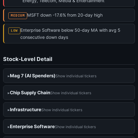
Energy, Telecom, Media & Entertainment
MSFT down -17.6% from 20-day high
MEDIUM
Enterprise Software below 50-day MA with avg 5
LOW
consecutive down days
Stock-Level Detail
Mag 7 (AI Spenders)
Show individual tickers
Chip Supply Chain
Show individual tickers
Infrastructure
Show individual tickers
Enterprise Software
Show individual tickers