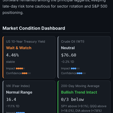
late-day risk tone cautious for sector rotation and S&P 500
positioning.
Market Condition Dashboard
US 10-Year Treasury Yield
Crude Oil (WTI)
Wait & Watch
Neutral
4.46%
$76.60
stable
-0.2% 1D
Impact
Impact
Confidence
Confidence
VIX (Fear Index)
200-Day Moving Average
Normal Range
Bullish Trend Intact
16.4
0/3 below
-11.1% 1D
SPY above (+9.1%), QQQ above
(+18.0%), DIA above (+7.8%)
Impact