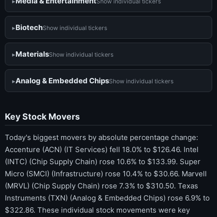
Media & Entertainment
Show individual tickers
Biotech
Show individual tickers
Materials
Show individual tickers
Analog & Embedded Chips
Show individual tickers
Key Stock Movers
Today's biggest movers by absolute percentage change:
Accenture (ACN) (IT Services) fell 18.0% to $126.46. Intel
(INTC) (Chip Supply Chain) rose 10.6% to $133.99. Super
Micro (SMCI) (Infrastructure) rose 10.4% to $30.66. Marvell
(MRVL) (Chip Supply Chain) rose 7.3% to $310.50. Texas
Instruments (TXN) (Analog & Embedded Chips) rose 6.9% to
$322.86. These individual stock movements were key