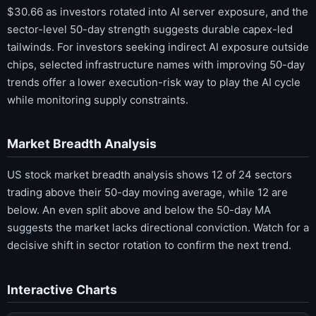
$30.66 as investors rotated into AI server exposure, and the
sector-level 50-day strength suggests durable capex-led
tailwinds. For investors seeking indirect AI exposure outside
chips, selected infrastructure names with improving 50-day
trends offer a lower execution-risk way to play the AI cycle
while monitoring supply constraints.
Market Breadth Analysis
US stock market breadth analysis shows 12 of 24 sectors
trading above their 50-day moving average, while 12 are
below. An even split above and below the 50-day MA
suggests the market lacks directional conviction. Watch for a
decisive shift in sector rotation to confirm the next trend.
Interactive Charts