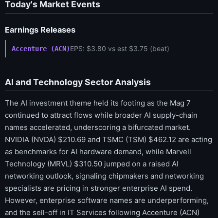
Today's Market Events
Earnings Releases
EPS: $3.80 vs est $3.75 (beat)
Accenture (ACN)
AI and Technology Sector Analysis
The AI investment theme held its footing as the Mag 7
continued to attract flows while broader AI supply-chain
names accelerated, underscoring a bifurcated market.
NVIDIA (NVDA) $210.69 and TSMC (TSM) $462.12 are acting
as benchmarks for AI hardware demand, while Marvell
Technology (MRVL) $310.50 jumped on a raised AI
networking outlook, signaling chipmakers and networking
specialists are pricing in stronger enterprise AI spend.
However, enterprise software names are underperforming,
and the sell-off in IT Services following Accenture (ACN)