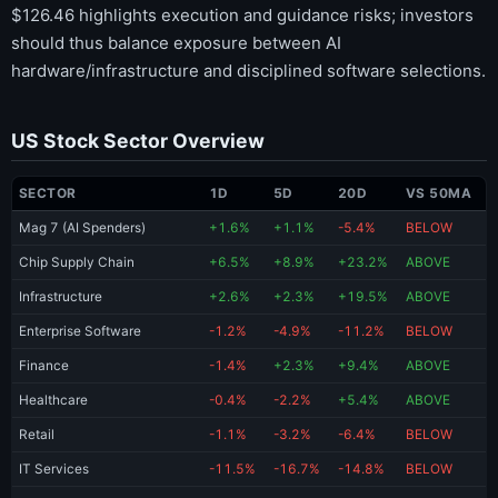
$126.46 highlights execution and guidance risks; investors
should thus balance exposure between AI
hardware/infrastructure and disciplined software selections.
US Stock Sector Overview
SECTOR
1D
5D
20D
VS 50MA
Mag 7 (AI Spenders)
+1.6%
+1.1%
-5.4%
BELOW
Chip Supply Chain
+6.5%
+8.9%
+23.2%
ABOVE
Infrastructure
+2.6%
+2.3%
+19.5%
ABOVE
Enterprise Software
-1.2%
-4.9%
-11.2%
BELOW
Finance
-1.4%
+2.3%
+9.4%
ABOVE
Healthcare
-0.4%
-2.2%
+5.4%
ABOVE
Retail
-1.1%
-3.2%
-6.4%
BELOW
IT Services
-11.5%
-16.7%
-14.8%
BELOW