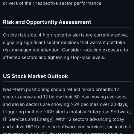
drivers of their respective sector performance.
Risk and Opportunity Assessment
On the risk side, 4 high-severity alerts are currently active,
signaling significant sector declines that warrant portfolio
risk management attention. Consider reducing exposure to
affected sectors and tightening stop-loss levels.
US Stock Market Outlook
Near-term positioning should reflect mixed breadth: 12
sectors above and 12 below their 50-day moving averages,
and seven sectors are showing >5% declines over 20 days,
triggering multiple HIGH alerts (notably Enterprise Software,
IT Services and Energy). With 12 sectors advancing today
and active HIGH alerts on software and services, tactical risk