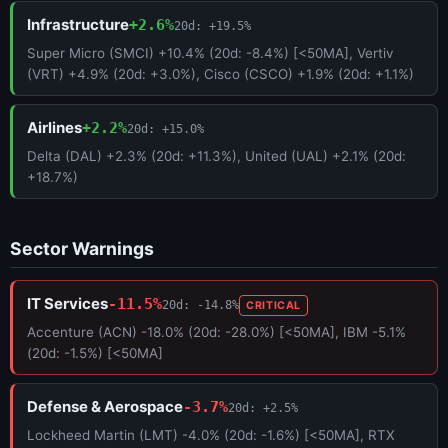
Infrastructure
+2.6%
20d: +19.5%
Super Micro (SMCI) +10.4% (20d: -8.4%) [<50MA], Vertiv
(VRT) +4.9% (20d: +3.0%), Cisco (CSCO) +1.9% (20d: +1.1%)
Airlines
+2.2%
20d: +15.0%
Delta (DAL) +2.3% (20d: +11.3%), United (UAL) +2.1% (20d:
+18.7%)
Sector Warnings
IT Services
-11.5%
20d: -14.8%
CRITICAL
Accenture (ACN) -18.0% (20d: -28.0%) [<50MA], IBM -5.1%
(20d: -1.5%) [<50MA]
Defense & Aerospace
-3.7%
20d: +2.5%
Lockheed Martin (LMT) -4.0% (20d: -1.6%) [<50MA], RTX