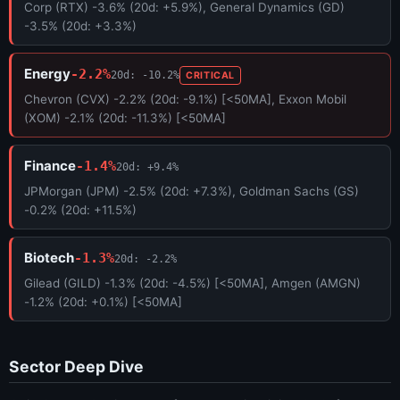
Corp (RTX) -3.6% (20d: +5.9%), General Dynamics (GD)
-3.5% (20d: +3.3%)
Energy
-2.2%
20d: -10.2%
CRITICAL
Chevron (CVX) -2.2% (20d: -9.1%) [<50MA], Exxon Mobil
(XOM) -2.1% (20d: -11.3%) [<50MA]
Finance
-1.4%
20d: +9.4%
JPMorgan (JPM) -2.5% (20d: +7.3%), Goldman Sachs (GS)
-0.2% (20d: +11.5%)
Biotech
-1.3%
20d: -2.2%
Gilead (GILD) -1.3% (20d: -4.5%) [<50MA], Amgen (AMGN)
-1.2% (20d: +0.1%) [<50MA]
Sector Deep Dive