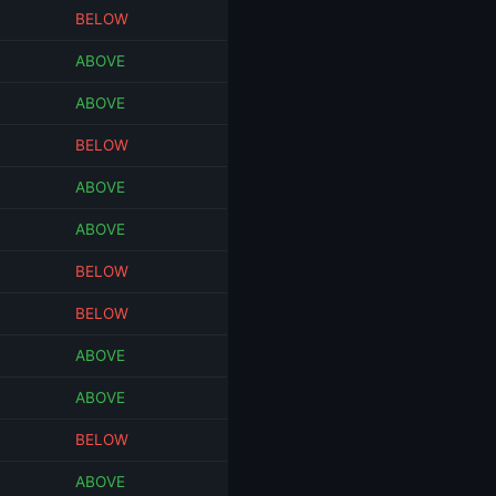
BELOW
ABOVE
ABOVE
BELOW
ABOVE
ABOVE
BELOW
BELOW
ABOVE
ABOVE
BELOW
ABOVE