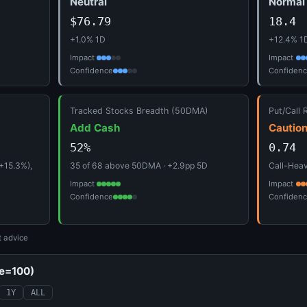
Neutral
Normal
$76.79
18.4
+1.0% 1D
+12.4% 1
Impact
Impact
Confidence
Confiden
Tracked Stocks Breadth (50DMA)
Put/Call 
Add Cash
Cautio
52%
0.74
+15.3%),
35 of 68 above 50DMA · +2.9pp 5D
Call-Heavy
Impact
Impact
Confidence
Confiden
t advice
se=100)
1Y
ALL