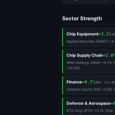
Sector Strength
Chip Equipment
+3.1%
20
Applied Materials (AMAT) +4
Chip Supply Chain
+2.8
ARM Holdings (ARM) +5.7% (
+55.0%)
Finance
+0.7%
20d: +11.4%
Goldman Sachs (GS) +0.8% (
Defense & Aerospace
+
RTX Corp (RTX) +3.1% (20d: 