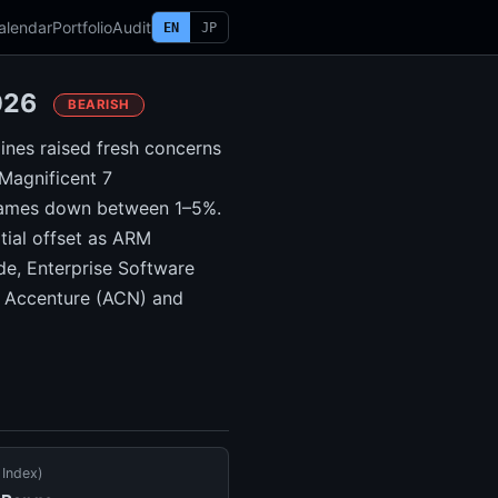
alendar
Portfolio
Audit
EN
JP
2026
BEARISH
lines raised fresh concerns
 Magnificent 7
 names down between 1–5%.
tial offset as ARM
e, Enterprise Software
th Accenture (ACN) and
 Index)