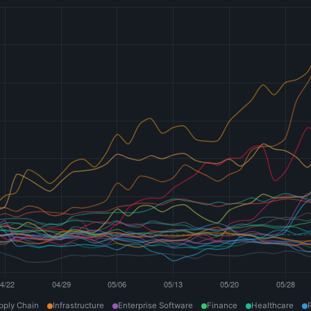
pply Chain
Infrastructure
Enterprise Software
Finance
Healthcare