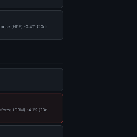
prise (HPE) -0.4% (20d:
force (CRM) -4.1% (20d: