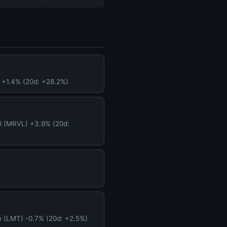
 +1.4% (20d: +28.2%)
l (MRVL) +3.9% (20d:
n (LMT) -0.7% (20d: +2.5%)