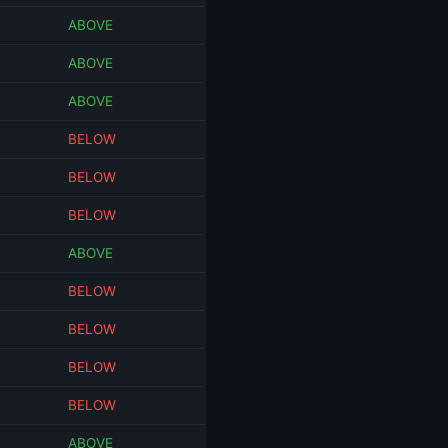
ABOVE
ABOVE
ABOVE
BELOW
BELOW
BELOW
ABOVE
BELOW
BELOW
BELOW
BELOW
ABOVE