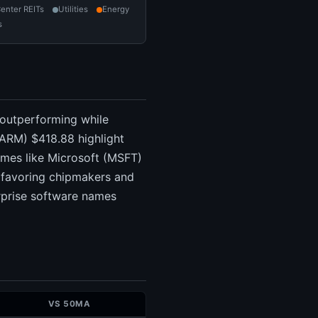
enter REITs
Utilities
Energy
s
 outperforming while
ARM) $418.88 highlight
ames like Microsoft (MSFT)
 favoring chipmakers and
erprise software names
VS 50MA