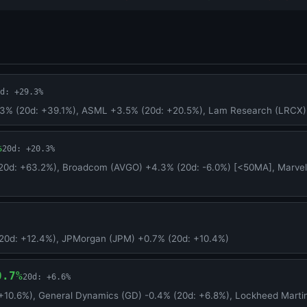
d: +29.3%
.3% (20d: +39.1%), ASML +3.5% (20d: +20.5%), Lam Research (LRCX)
%
20d: +20.3%
20d: +63.2%), Broadcom (AVGO) +4.3% (20d: -6.0%) [<50MA], Marvel
20d: +12.4%), JPMorgan (JPM) +0.7% (20d: +10.4%)
0.7%
20d: +6.6%
+10.6%), General Dynamics (GD) -0.4% (20d: +6.8%), Lockheed Marti