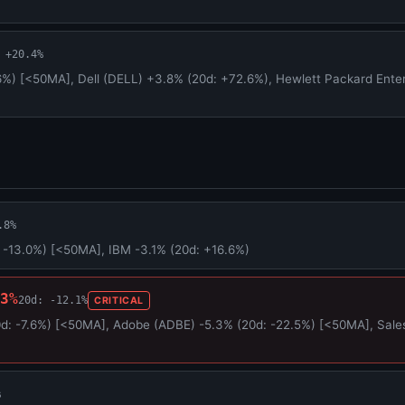
 +20.4%
6%) [<50MA], Dell (DELL) +3.8% (20d: +72.6%), Hewlett Packard Enter
.8%
 -13.0%) [<50MA], IBM -3.1% (20d: +16.6%)
3%
20d: -12.1%
CRITICAL
: -7.6%) [<50MA], Adobe (ADBE) -5.3% (20d: -22.5%) [<50MA], Sales
%