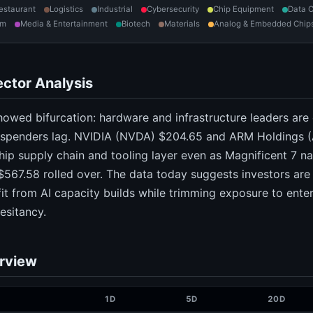
estaurant
Logistics
Industrial
Cybersecurity
Chip Equipment
Data C
om
Media & Entertainment
Biotech
Materials
Analog & Embedded Chip
ctor Analysis
owed bifurcation: hardware and infrastructure leaders are
I spenders lag. NVIDIA (NVDA) $204.65 and ARM Holdings (
chip supply chain and tooling layer even as Magnificent 7 n
567.58 rolled over. The data today suggests investors are
it from AI capacity builds while trimming exposure to ent
esitancy.
rview
1D
5D
20D