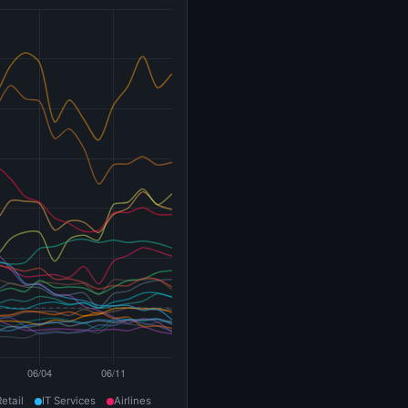
Retail
IT Services
Airlines