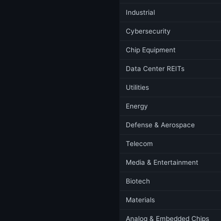
Industrial
Cybersecurity
Chip Equipment
Data Center REITs
Utilities
Energy
Defense & Aerospace
Telecom
Media & Entertainment
Biotech
Materials
Analog & Embedded Chips