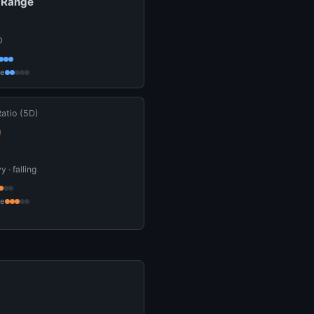
 Range
D
ce
Ratio (5D)
n
 · falling
ce