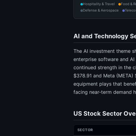
Hospitality & Travel
Food & R
Defense & Aerospace
Telec
AI and Technology Se
The AI investment theme sh
enterprise software and A
continued strength in the 
$378.91 and Meta (META) $
equipment plays that benef
facing near-term demand h
US Stock Sector Ove
SECTOR