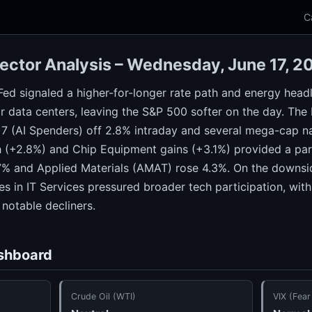
C
ector Analysis – Wednesday, June 17, 
Fed signaled a higher-for-longer rate path and energy head
r data centers, leaving the S&P 500 softer on the day. The
7 (AI Spenders) off 2.8% intraday and several mega-cap
 (+2.8%) and Chip Equipment gains (+3.1%) provided a par
% and Applied Materials (AMAT) rose 4.3%. On the downsid
s in IT Services pressured broader tech participation, wi
otable decliners.
shboard
Crude Oil (WTI)
VIX (Fear