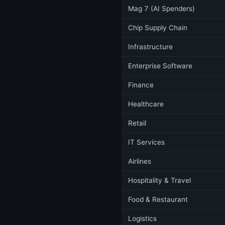
Mag 7 (AI Spenders)
Chip Supply Chain
Infrastructure
Enterprise Software
Finance
Healthcare
Retail
IT Services
Airlines
Hospitality & Travel
Food & Restaurant
Logistics