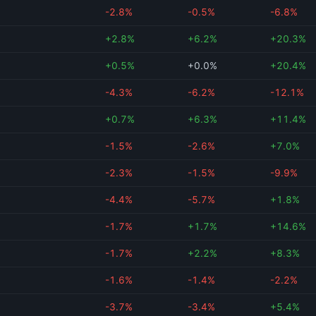
-2.8%
-0.5%
-6.8%
+2.8%
+6.2%
+20.3%
+0.5%
+0.0%
+20.4%
-4.3%
-6.2%
-12.1%
+0.7%
+6.3%
+11.4%
-1.5%
-2.6%
+7.0%
-2.3%
-1.5%
-9.9%
-4.4%
-5.7%
+1.8%
-1.7%
+1.7%
+14.6%
-1.7%
+2.2%
+8.3%
-1.6%
-1.4%
-2.2%
-3.7%
-3.4%
+5.4%