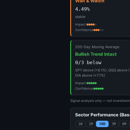
Wait & Watch
4.49%
stable
Impact
Confidence
200-Day Moving Average
Bullish Trend Intact
0/3 below
SPY above (+8.1%), QQQ above (
DIA above (+7.7%)
Impact
Confidence
Signal analysis only — not investmen
Sector Performance (Ba
1W
1M
50D
3M
6M