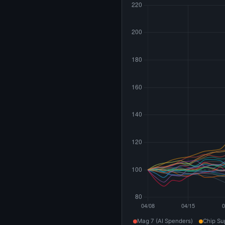
Mag 7 (AI Spenders)
Chip Su