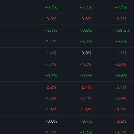
+0.4%
+5.4%
+7.4%
-0.3%
-0.6%
-3.1%
+3.1%
+3.0%
+29.3%
-1.2%
+3.7%
+0.5%
-1.4%
-0.0%
-1.1%
-1.1%
-4.2%
-8.6%
+0.7%
+0.9%
+6.6%
-2.2%
-2.4%
-6.1%
-1.3%
-2.4%
-7.9%
-1.6%
-1.6%
-0.2%
+0.0%
+0.7%
-0.2%
-1.4%
+1.4%
-0.2%