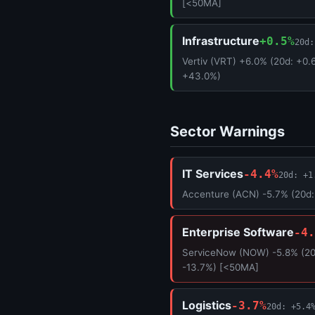
[<50MA]
Infrastructure
+0.5%
20d:
Vertiv (VRT) +6.0% (20d: +0.
+43.0%)
Sector Warnings
IT Services
-4.4%
20d: +1
Accenture (ACN) -5.7% (20d:
Enterprise Software
-4.
ServiceNow (NOW) -5.8% (20d
-13.7%) [<50MA]
Logistics
-3.7%
20d: +5.4