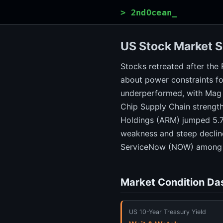
> 2ndOcean_
US Stock Market S
Stocks retreated after the 
about power constraints fo
underperformed, with Mag 
Chip Supply Chain strength
Holdings (ARM) jumped 5.7
weakness and steep decline
ServiceNow (NOW) among n
Market Condition Da
US 10-Year Treasury Yield