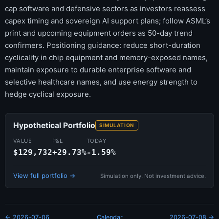
cap software and defensive sectors as investors reassess
capex timing and sovereign AI support plans; follow ASML’s
print and upcoming equipment orders as 50-day trend
confirmers. Positioning guidance: reduce short-duration
cyclicality in chip equipment and memory-exposed names,
maintain exposure to durable enterprise software and
selective healthcare names, and use energy strength to
hedge cyclical exposure.
Hypothetical Portfolio
SIMULATION
VALUE
P&L
TODAY
$129,732
+29.73%
-1.59%
View full portfolio →
Simulation only. Not investment advice.
← 2026-07-06
Calendar
2026-07-08 →