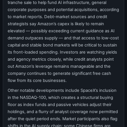
tranche sale to help fund AI infrastructure, general
corporate purposes and potential acquisitions, according
to market reports. Debt-market sources and credit
strategists say Amazon’s capex is likely to remain
elevated — possibly exceeding current guidance as AI
demand outpaces supply — and that access to low-cost
capital and stable bond markets will be critical to sustain
its front-loaded spending. Investors are watching yields
and agency metrics closely, while credit analysts point
out Amazon’s leverage remains manageable and the
company continues to generate significant free cash
flow from its core businesses.
Other notable developments include SpaceX’s inclusion
in the NASDAQ-100, which creates a structural buying
floor as index funds and passive vehicles adjust their
holdings, and a flurry of analyst coverage now permitted
after the quiet period ends. Market participants also flag
shifts in the AI supply chain: some Chinese firms are