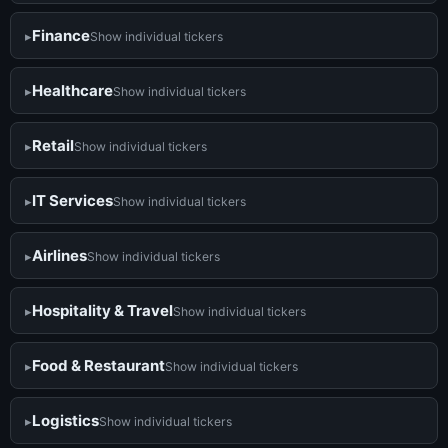
Finance
Show individual tickers
Healthcare
Show individual tickers
Retail
Show individual tickers
IT Services
Show individual tickers
Airlines
Show individual tickers
Hospitality & Travel
Show individual tickers
Food & Restaurant
Show individual tickers
Logistics
Show individual tickers