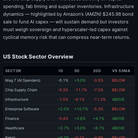
spending, fab timing and supplier inventories. Infrastructure
dynamics — highlighted by Amazon’s (AMZN) $245.98 bond
sale to fund AI capex — will sustain demand but investors
must weigh sovereign and hyperscaler-led capex against
cyclical memory risk that can compress near-term returns.
US Stock Sector Overview
SECTOR
1D
5D
20D
VS 50MA
Mag 7 (AI Spenders)
-0.1%
+3.0%
-0.5%
BELOW
Chip Supply Chain
-5.3%
-11.7%
-7.0%
BELOW
Infrastructure
-1.5%
-6.1%
-11.3%
ABOVE
Enterprise Software
+2.0%
+10.7%
-5.3%
BELOW
Finance
-0.4%
+3.6%
+4.7%
ABOVE
Healthcare
+2.7%
+3.0%
+6.7%
ABOVE
Retail
+0.3%
-0.1%
-4.9%
BELOW