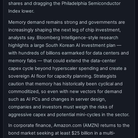
shares and dragging the Philadelphia Semiconductor
Index lower.
Memory demand remains strong and governments are
increasingly shaping the next leg of chip investment,
analysts say. Bloomberg Intelligence-style research
highlights a large South Korean AI investment plan —
with hundreds of billions earmarked for data centers and
memory fabs — that could extend the data-center
capex cycle beyond hyperscaler spending and create a
sovereign AI floor for capacity planning. Strategists
caution that memory has historically been cyclical and
commoditized, so even with new vectors for demand
such as AI PCs and changes in server design,
companies and investors must weigh the risks of
aggressive capex and potential mini-cycles in the sector.
In corporate finance, Amazon.com (AMZN) returns to the
bond market seeking at least $25 billion in a multi-