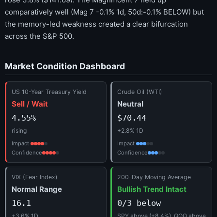
comparatively well (Mag 7 -0.1% 1d, 50d:-0.1% BELOW) but
the memory-led weakness created a clear bifurcation
across the S&P 500.
Market Condition Dashboard
US 10-Year Treasury Yield
Crude Oil (WTI)
Sell / Wait
Neutral
4.55%
$70.44
rising
+2.8% 1D
Impact
Impact
Confidence
Confidence
VIX (Fear Index)
200-Day Moving Average
Normal Range
Bullish Trend Intact
16.1
0/3 below
+3.6% 1D
SPY above (+8.4%), QQQ above