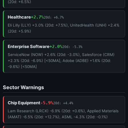
(20d: +6.5%)
Healthcare
+2.7%
20d: +6.7%
Eli Lilly (LLY) +3.0% (20d: +7.5%), UnitedHealth (UNH) +2.4%
(20d: +5.9%)
Enterprise Software
+2.0%
20d: -5.3%
ServiceNow (NOW) +2.6% (20d: -3.0%), Salesforce (CRM)
+2.3% (20d: -6.9%) [<50MA], Adobe (ADBE) +1.6% (20d:
-9.6%) [<50MA]
Sector Warnings
Chip Equipment
-5.9%
20d: +4.4%
Lam Research (LRCX) -6.9% (20d: +0.6%), Applied Materials
(AMAT) -6.5% (20d: +12.7%), ASML -4.3% (20d: -0.1%)