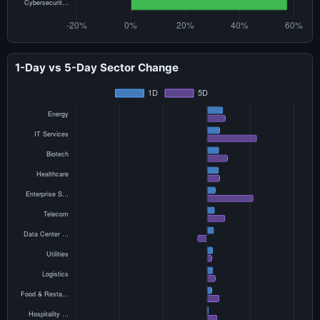
1-Day vs 5-Day Sector Change