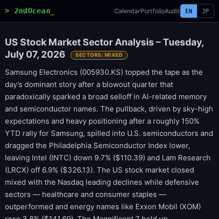
> 2ndOcean_
Calendar
Portfolio
Audit
EN
JP
US Stock Market Sector Analysis – Tuesday,
July 07, 2026
SECTORS: MIXED
Samsung Electronics (005930.KS) topped the tape as the
day’s dominant story after a blowout quarter that
paradoxically sparked a broad selloff in AI-related memory
and semiconductor names. The pullback, driven by sky-high
expectations and heavy positioning after a roughly 150%
YTD rally for Samsung, spilled into U.S. semiconductors and
dragged the Philadelphia Semiconductor Index lower,
leaving Intel (INTC) down 9.7% ($110.39) and Lam Research
(LRCX) off 6.9% ($326.13). The US stock market closed
mixed with the Nasdaq leading declines while defensive
sectors — healthcare and consumer staples —
outperformed and energy names like Exxon Mobil (XOM)
rose 3.8% ($141.69). The Magnificent 7 held up