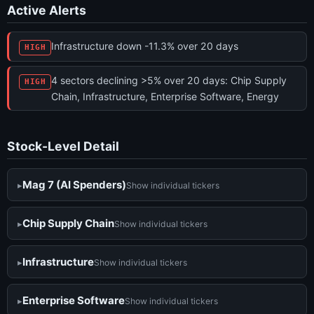
Active Alerts
Infrastructure down -11.3% over 20 days
HIGH
4 sectors declining >5% over 20 days: Chip Supply
HIGH
Chain, Infrastructure, Enterprise Software, Energy
Stock-Level Detail
Mag 7 (AI Spenders)
Show individual tickers
Chip Supply Chain
Show individual tickers
Infrastructure
Show individual tickers
Enterprise Software
Show individual tickers