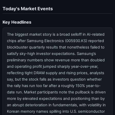
Today's Market Events
Key Headlines
The biggest market story is a broad selloff in AI-related
chips after Samsung Electronics (005930.KS) reported
blockbuster quarterly results that nonetheless failed to
satisfy sky-high investor expectations. Samsung’s
preliminary numbers show revenue more than doubled
and operating profit jumped sharply year-over-year,
reflecting tight DRAM supply and rising prices, analysts
say, but the stock falls as investors question whether
the rally has run too far after a roughly 150% year-to-
date run. Market participants note the pullback is driven
more by elevated expectations and positioning than by
an abrupt deterioration in fundamentals, with volatility in
Korean memory names spilling into U.S. semiconductor