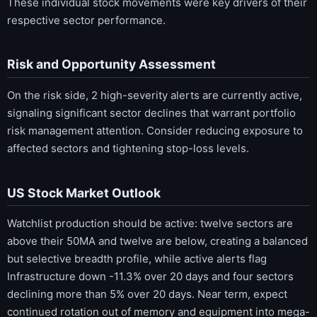
These individual stock movements were key drivers of their
respective sector performance.
Risk and Opportunity Assessment
On the risk side, 2 high-severity alerts are currently active,
signaling significant sector declines that warrant portfolio
risk management attention. Consider reducing exposure to
affected sectors and tightening stop-loss levels.
US Stock Market Outlook
Watchlist production should be active: twelve sectors are
above their 50MA and twelve are below, creating a balanced
but selective breadth profile, while active alerts flag
Infrastructure down -11.3% over 20 days and four sectors
declining more than 5% over 20 days. Near term, expect
continued rotation out of memory and equipment into mega-