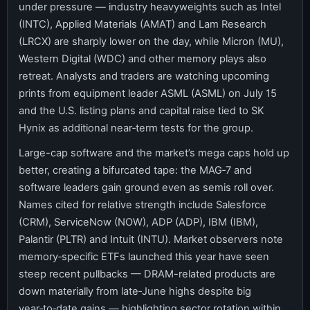
under pressure — industry heavyweights such as Intel
(INTC), Applied Materials (AMAT) and Lam Research
(LRCX) are sharply lower on the day, while Micron (MU),
Western Digital (WDC) and other memory plays also
retreat. Analysts and traders are watching upcoming
prints from equipment leader ASML (ASML) on July 15
and the U.S. listing plans and capital raise tied to SK
Hynix as additional near‑term tests for the group.
Large-cap software and the market’s mega caps hold up
better, creating a bifurcated tape: the MAG‑7 and
software leaders gain ground even as semis roll over.
Names cited for relative strength include Salesforce
(CRM), ServiceNow (NOW), ADP (ADP), IBM (IBM),
Palantir (PLTR) and Intuit (INTU). Market observers note
memory‑specific ETFs launched this year have seen
steep recent pullbacks — DRAM-related products are
down materially from late‑June highs despite big
year‑to‑date gains — highlighting sector rotation within