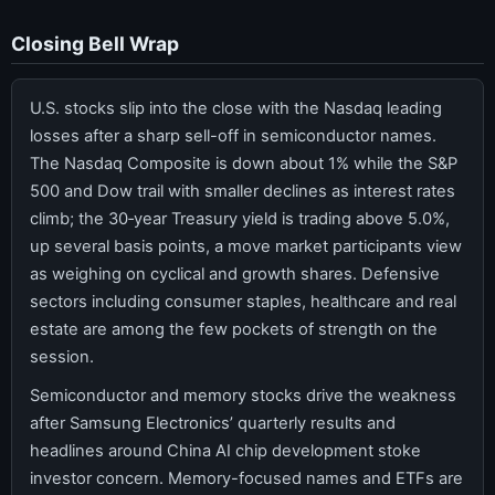
Closing Bell Wrap
U.S. stocks slip into the close with the Nasdaq leading
losses after a sharp sell-off in semiconductor names.
The Nasdaq Composite is down about 1% while the S&P
500 and Dow trail with smaller declines as interest rates
climb; the 30‑year Treasury yield is trading above 5.0%,
up several basis points, a move market participants view
as weighing on cyclical and growth shares. Defensive
sectors including consumer staples, healthcare and real
estate are among the few pockets of strength on the
session.
Semiconductor and memory stocks drive the weakness
after Samsung Electronics’ quarterly results and
headlines around China AI chip development stoke
investor concern. Memory-focused names and ETFs are