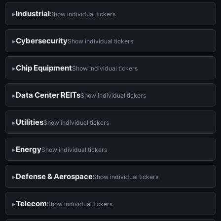
Industrial
Show individual tickers
Cybersecurity
Show individual tickers
Chip Equipment
Show individual tickers
Data Center REITs
Show individual tickers
Utilities
Show individual tickers
Energy
Show individual tickers
Defense & Aerospace
Show individual tickers
Telecom
Show individual tickers