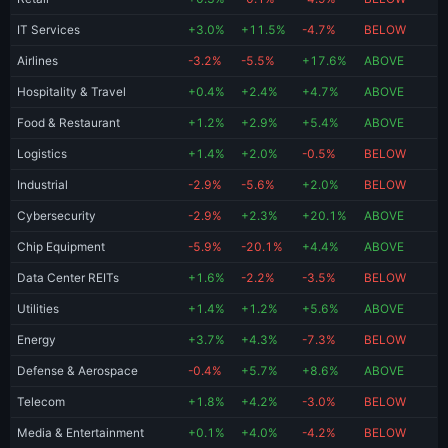
IT Services
+3.0%
+11.5%
-4.7%
BELOW
Airlines
-3.2%
-5.5%
+17.6%
ABOVE
Hospitality & Travel
+0.4%
+2.4%
+4.7%
ABOVE
Food & Restaurant
+1.2%
+2.9%
+5.4%
ABOVE
Logistics
+1.4%
+2.0%
-0.5%
BELOW
Industrial
-2.9%
-5.6%
+2.0%
BELOW
Cybersecurity
-2.9%
+2.3%
+20.1%
ABOVE
Chip Equipment
-5.9%
-20.1%
+4.4%
ABOVE
Data Center REITs
+1.6%
-2.2%
-3.5%
BELOW
Utilities
+1.4%
+1.2%
+5.6%
ABOVE
Energy
+3.7%
+4.3%
-7.3%
BELOW
Defense & Aerospace
-0.4%
+5.7%
+8.6%
ABOVE
Telecom
+1.8%
+4.2%
-3.0%
BELOW
Media & Entertainment
+0.1%
+4.0%
-4.2%
BELOW