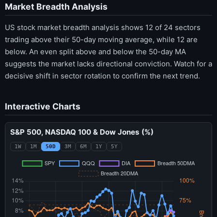
Market Breadth Analysis
US stock market breadth analysis shows 12 of 24 sectors
trading above their 50-day moving average, while 12 are
below. An even split above and below the 50-day MA
suggests the market lacks directional conviction. Watch for a
decisive shift in sector rotation to confirm the next trend.
Interactive Charts
S&P 500, NASDAQ 100 & Dow Jones (%)
1W
1M
50D
3M
6M
1Y
5Y