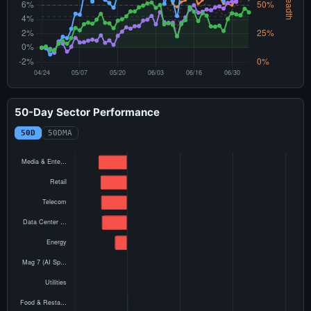
50-Day Sector Performance
50D
50DMA