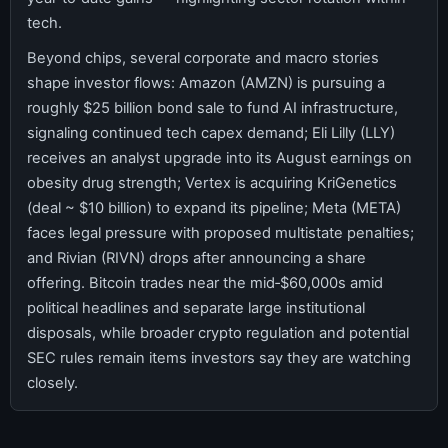
tech.
Beyond chips, several corporate and macro stories
shape investor flows: Amazon (AMZN) is pursuing a
roughly $25 billion bond sale to fund AI infrastructure,
signaling continued tech capex demand; Eli Lilly (LLY)
receives an analyst upgrade into its August earnings on
obesity drug strength; Vertex is acquiring KriGenetics
(deal ~ $10 billion) to expand its pipeline; Meta (META)
faces legal pressure with proposed multistate penalties;
and Rivian (RIVN) drops after announcing a share
offering. Bitcoin trades near the mid‑$60,000s amid
political headlines and separate large institutional
disposals, while broader crypto regulation and potential
SEC rules remain items investors say they are watching
closely.