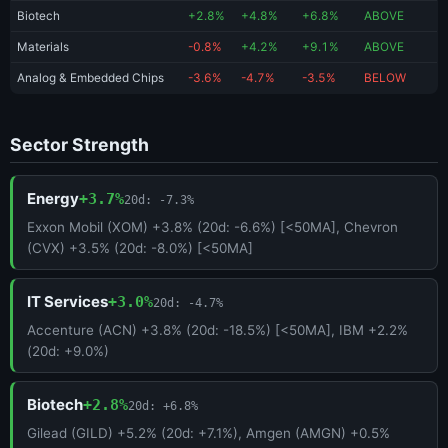
Biotech
+2.8%
+4.8%
+6.8%
ABOVE
Materials
-0.8%
+4.2%
+9.1%
ABOVE
Analog & Embedded Chips
-3.6%
-4.7%
-3.5%
BELOW
Sector Strength
Energy
+3.7%
20d: -7.3%
Exxon Mobil (XOM) +3.8% (20d: -6.6%) [<50MA], Chevron
(CVX) +3.5% (20d: -8.0%) [<50MA]
IT Services
+3.0%
20d: -4.7%
Accenture (ACN) +3.8% (20d: -18.5%) [<50MA], IBM +2.2%
(20d: +9.0%)
Biotech
+2.8%
20d: +6.8%
Gilead (GILD) +5.2% (20d: +7.1%), Amgen (AMGN) +0.5%