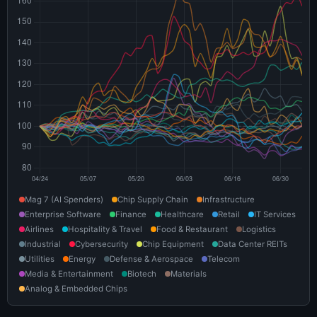
Mag 7 (AI Spenders)
Chip Supply Chain
Infrastructure
Enterprise Software
Finance
Healthcare
Retail
IT Services
Airlines
Hospitality & Travel
Food & Restaurant
Logistics
Industrial
Cybersecurity
Chip Equipment
Data Center REITs
Utilities
Energy
Defense & Aerospace
Telecom
Media & Entertainment
Biotech
Materials
Analog & Embedded Chips