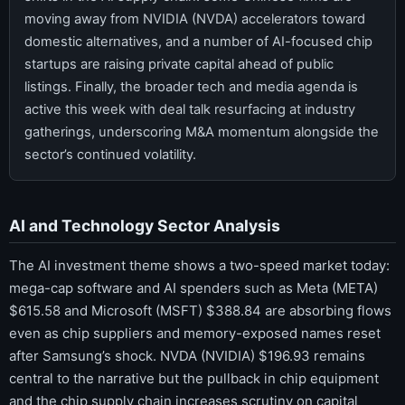
moving away from NVIDIA (NVDA) accelerators toward
domestic alternatives, and a number of AI-focused chip
startups are raising private capital ahead of public
listings. Finally, the broader tech and media agenda is
active this week with deal talk resurfacing at industry
gatherings, underscoring M&A momentum alongside the
sector’s continued volatility.
AI and Technology Sector Analysis
The AI investment theme shows a two-speed market today:
mega-cap software and AI spenders such as Meta (META)
$615.58 and Microsoft (MSFT) $388.84 are absorbing flows
even as chip suppliers and memory-exposed names reset
after Samsung’s shock. NVDA (NVIDIA) $196.93 remains
central to the narrative but the pullback in chip equipment
and the chip supply chain increases scrutiny on capital