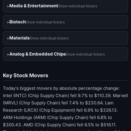
Media & Entertainment
Show individual tickers
Biotech
Show individual tickers
Materials
Show individual tickers
Analog & Embedded Chips
Show individual tickers
Key Stock Movers
Today's biggest movers by absolute percentage change:
Intel (INTC) (Chip Supply Chain) fell 9.7% to $110.39. Marvell
(MRVL) (Chip Supply Chain) fell 7.4% to $230.64. Lam
Research (LRCX) (Chip Equipment) fell 6.9% to $326.13.
ARM Holdings (ARM) (Chip Supply Chain) fell 6.8% to
$300.43. AMD (Chip Supply Chain) fell 6.5% to $516.11.