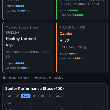
(+11.8%), DIA above (+9.6%)
Impact
Impact
Confidence
Confidence
Tracked Stocks Breadth
Put/Call Ratio (5D)
(50DMA)
Caution
Healthy Uptrend
0.72
56%
Call-Heavy · falling
38 of 68 above 50DMA · +4.4pp
Impact
5D
Confidence
Impact
Confidence
Signal analysis only — not investment advice
Sector Performance (Base=100)
1W
1M
50D
3M
6M
1Y
ALL