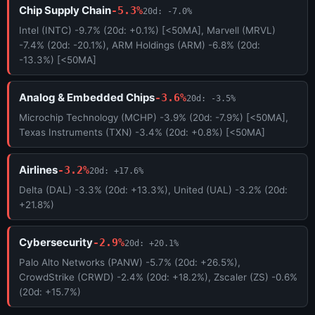
Chip Supply Chain
-5.3%
20d: -7.0%
Intel (INTC) -9.7% (20d: +0.1%) [<50MA], Marvell (MRVL)
-7.4% (20d: -20.1%), ARM Holdings (ARM) -6.8% (20d:
-13.3%) [<50MA]
Analog & Embedded Chips
-3.6%
20d: -3.5%
Microchip Technology (MCHP) -3.9% (20d: -7.9%) [<50MA],
Texas Instruments (TXN) -3.4% (20d: +0.8%) [<50MA]
Airlines
-3.2%
20d: +17.6%
Delta (DAL) -3.3% (20d: +13.3%), United (UAL) -3.2% (20d:
+21.8%)
Cybersecurity
-2.9%
20d: +20.1%
Palo Alto Networks (PANW) -5.7% (20d: +26.5%),
CrowdStrike (CRWD) -2.4% (20d: +18.2%), Zscaler (ZS) -0.6%
(20d: +15.7%)