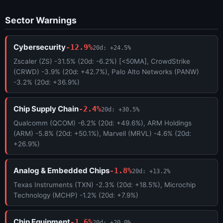
Sector Warnings
Cybersecurity
-12.9%
20d: +24.5%
Zscaler (ZS) -31.5% (20d: -6.2%) [<50MA], CrowdStrike
(CRWD) -3.9% (20d: +42.7%), Palo Alto Networks (PANW)
-3.2% (20d: +36.9%)
Chip Supply Chain
-2.4%
20d: +30.5%
Qualcomm (QCOM) -6.2% (20d: +49.6%), ARM Holdings
(ARM) -5.8% (20d: +50.1%), Marvell (MRVL) -4.6% (20d:
+26.9%)
Analog & Embedded Chips
-1.8%
20d: +13.2%
Texas Instruments (TXN) -2.3% (20d: +18.5%), Microchip
Technology (MCHP) -1.2% (20d: +7.9%)
Chip Equipment
-1.6%
20d: +20.0%