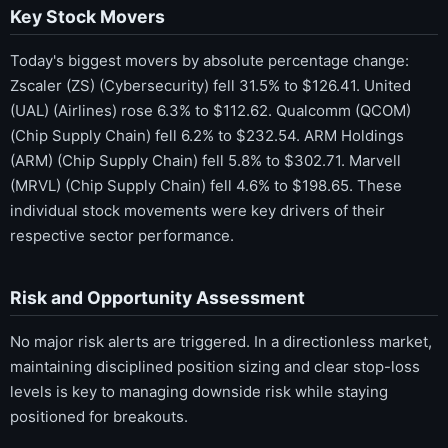
Key Stock Movers
Today's biggest movers by absolute percentage change:
Zscaler (ZS) (Cybersecurity) fell 31.5% to $126.41. United
(UAL) (Airlines) rose 6.3% to $112.62. Qualcomm (QCOM)
(Chip Supply Chain) fell 6.2% to $232.54. ARM Holdings
(ARM) (Chip Supply Chain) fell 5.8% to $302.71. Marvell
(MRVL) (Chip Supply Chain) fell 4.6% to $198.65. These
individual stock movements were key drivers of their
respective sector performance.
Risk and Opportunity Assessment
No major risk alerts are triggered. In a directionless market,
maintaining disciplined position sizing and clear stop-loss
levels is key to managing downside risk while staying
positioned for breakouts.