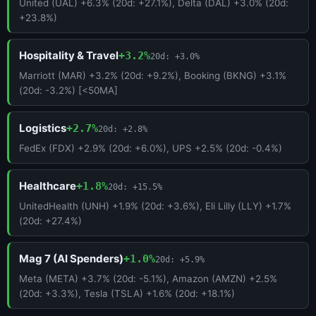
United (UAL) +6.3% (20d: +27.1%), Delta (DAL) +3.0% (20d:
+23.8%)
Hospitality & Travel
+3.2%
20d: +3.0%
Marriott (MAR) +3.2% (20d: +9.2%), Booking (BKNG) +3.1%
(20d: -3.2%) [<50MA]
Logistics
+2.7%
20d: +2.8%
FedEx (FDX) +2.9% (20d: +6.0%), UPS +2.5% (20d: -0.4%)
Healthcare
+1.8%
20d: +15.5%
UnitedHealth (UNH) +1.9% (20d: +3.6%), Eli Lilly (LLY) +1.7%
(20d: +27.4%)
Mag 7 (AI Spenders)
+1.0%
20d: +5.9%
Meta (META) +3.7% (20d: -5.1%), Amazon (AMZN) +2.5%
(20d: +3.3%), Tesla (TSLA) +1.6% (20d: +18.1%)