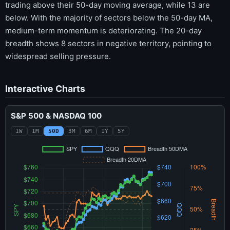
trading above their 50-day moving average, while 13 are
below. With the majority of sectors below the 50-day MA,
medium-term momentum is deteriorating. The 20-day
breadth shows 8 sectors in negative territory, pointing to
widespread selling pressure.
Interactive Charts
S&P 500 & NASDAQ 100
1W
1M
50D
3M
6M
1Y
5Y