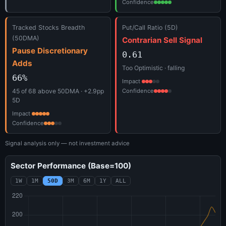
Confidence
Tracked Stocks Breadth
Put/Call Ratio (5D)
(50DMA)
Contrarian Sell Signal
Pause Discretionary
0.61
Adds
Too Optimistic · falling
66%
Impact
45 of 68 above 50DMA · +2.9pp
Confidence
5D
Impact
Confidence
Signal analysis only — not investment advice
Sector Performance (Base=100)
1W
1M
50D
3M
6M
1Y
ALL