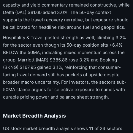
capacity and yield commentary remained constructive, while
Delta (DAL) $81.60 added 3.0%. The 50-day context
supports the travel recovery narrative, but exposure should
be calibrated for headline risk around fuel and geopolitics.
Hospitality & Travel posted strength as well, climbing 3.2%
for the sector even though its 50-day position sits +6.4%
BELOW the 50MA, indicating mixed momentum across the
group. Marriott (MAR) $385.86 rose 3.2% and Booking
(BKNG) $167.95 gained 3.1%, reinforcing that consumer-
facing travel demand still has pockets of upside despite
broader macro uncertainty. For investors, the sector’s sub-
50MA stance argues for selective exposure to names with
durable pricing power and balance sheet strength.
Market Breadth Analysis
US stock market breadth analysis shows 11 of 24 sectors