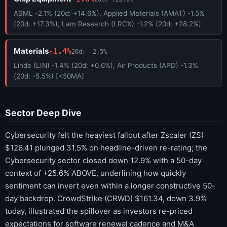
ASML -2.1% (20d: +14.6%), Applied Materials (AMAT) -1.5%
(20d: +17.3%), Lam Research (LRCX) -1.2% (20d: +28.2%)
Materials
-1.4%
20d: -2.5%
Linde (LIN) -1.4% (20d: +0.6%), Air Products (APD) -1.3%
(20d: -5.5%) [<50MA]
Sector Deep Dive
Cybersecurity felt the heaviest fallout after Zscaler (ZS)
$126.41 plunged 31.5% on headline-driven re-rating; the
Cybersecurity sector closed down 12.9% with a 50-day
context of +25.6% ABOVE, underlining how quickly
sentiment can invert even within a longer constructive 50-
day backdrop. CrowdStrike (CRWD) $161.34, down 3.9%
today, illustrated the spillover as investors re-priced
expectations for software renewal cadence and M&A