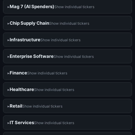
Mag 7 (AI Spenders)
Show individual tickers
Chip Supply Chain
Show individual tickers
Infrastructure
Show individual tickers
Enterprise Software
Show individual tickers
Finance
Show individual tickers
Healthcare
Show individual tickers
Retail
Show individual tickers
IT Services
Show individual tickers