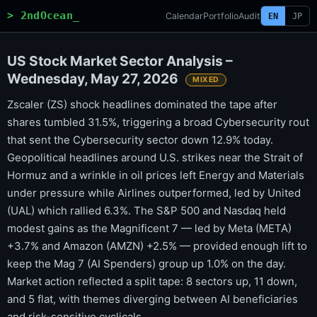
> 2ndOcean_
Calendar
Portfolio
Audit
EN
JP
US Stock Market Sector Analysis –
Wednesday, May 27, 2026
MIXED
Zscaler (ZS) shock headlines dominated the tape after
shares tumbled 31.5%, triggering a broad Cybersecurity rout
that sent the Cybersecurity sector down 12.9% today.
Geopolitical headlines around U.S. strikes near the Strait of
Hormuz and a wrinkle in oil prices left Energy and Materials
under pressure while Airlines outperformed, led by United
(UAL) which rallied 6.3%. The S&P 500 and Nasdaq held
modest gains as the Magnificent 7 — led by Meta (META)
+3.7% and Amazon (AMZN) +2.5% — provided enough lift to
keep the Mag 7 (AI Spenders) group up 1.0% on the day.
Market action reflected a split tape: 8 sectors up, 11 down,
and 5 flat, with themes diverging between AI beneficiaries
and risk-sensitive cyclicals.