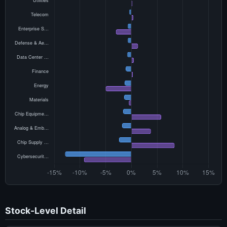
Stock-Level Detail