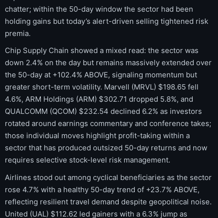
chatter; within the 50-day window the sector had been
holding gains but today’s alert-driven selling tightened risk
premia.
Chip Supply Chain showed a mixed read: the sector was
down 2.4% on the day but remains massively extended over
the 50-day at +102.4% ABOVE, signaling momentum but
greater short-term volatility. Marvell (MRVL) $198.65 fell
4.6%, ARM Holdings (ARM) $302.71 dropped 5.8%, and
QUALCOMM (QCOM) $232.54 declined 6.2% as investors
rotated around earnings commentary and conference takes;
those individual moves highlight profit-taking within a
sector that has produced outsized 50-day returns and now
requires selective stock-level risk management.
Airlines stood out among cyclical beneficiaries as the sector
rose 4.7% with a healthy 50-day trend of +23.7% ABOVE,
reflecting resilient travel demand despite geopolitical noise.
United (UAL) $112.62 led gainers with a 6.3% jump as