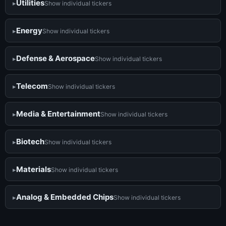
Utilities
Show individual tickers
Energy
Show individual tickers
Defense & Aerospace
Show individual tickers
Telecom
Show individual tickers
Media & Entertainment
Show individual tickers
Biotech
Show individual tickers
Materials
Show individual tickers
Analog & Embedded Chips
Show individual tickers