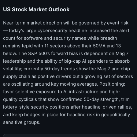
US Stock Market Outlook
Near-term market direction will be governed by event risk
— today’s large cybersecurity headline increased the alert
count for software and security names while breadth
remains tepid with 11 sectors above their 50MA and 13
below. The S&P 500’s forward bias is dependent on Mag 7
leadership and the ability of big-cap AI spenders to absorb
volatility; currently 50-day trends show the Mag 7 and chip
supply chain as positive drivers but a growing set of sectors
are oscillating around key moving averages. Positioning:
favor selective exposure to AI infrastructure and high-
quality cyclicals that show confirmed 50-day strength, trim
lottery-style security positions after headline-driven rallies,
and keep hedges in place for headline risk in geopolitically
sensitive groups.