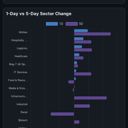
1-Day vs 5-Day Sector Change