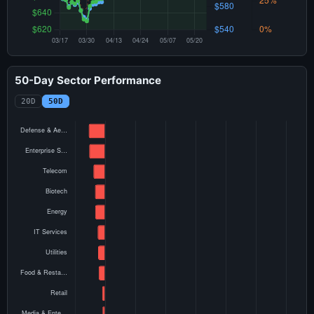
50-Day Sector Performance
20D
50D