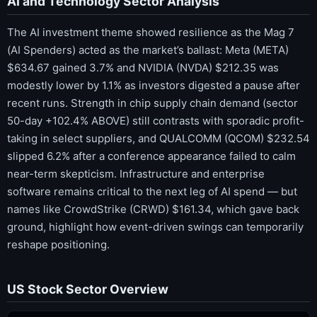
AI and Technology Sector Analysis
The AI investment theme showed resilience as the Mag 7
(AI Spenders) acted as the market’s ballast: Meta (META)
$634.67 gained 3.7% and NVIDIA (NVDA) $212.35 was
modestly lower by 1.1% as investors digested a pause after
recent runs. Strength in chip supply chain demand (sector
50-day +102.4% ABOVE) still contrasts with sporadic profit-
taking in select suppliers, and QUALCOMM (QCOM) $232.54
slipped 6.2% after a conference appearance failed to calm
near-term skepticism. Infrastructure and enterprise
software remains critical to the next leg of AI spend — but
names like CrowdStrike (CRWD) $161.34, which gave back
ground, highlight how event-driven swings can temporarily
reshape positioning.
US Stock Sector Overview