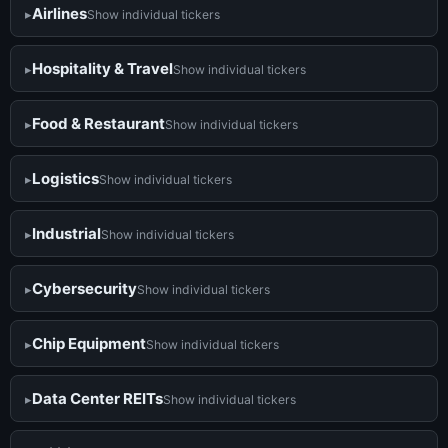
Airlines
Show individual tickers
Hospitality & Travel
Show individual tickers
Food & Restaurant
Show individual tickers
Logistics
Show individual tickers
Industrial
Show individual tickers
Cybersecurity
Show individual tickers
Chip Equipment
Show individual tickers
Data Center REITs
Show individual tickers