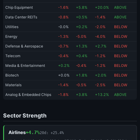
Chip Equipment
-1.6%
+5.8%
+20.0%
ABOVE
Data Center REITs
-0.8%
+0.5%
-1.4%
ABOVE
Utilities
-0.0%
+0.2%
-2.0%
BELOW
Energy
-1.3%
-5.0%
-4.0%
BELOW
Defense & Aerospace
-0.7%
+1.3%
+2.7%
BELOW
Telecom
-0.4%
+0.4%
-1.2%
BELOW
Media & Entertainment
+0.2%
-0.4%
-1.2%
BELOW
Biotech
+0.0%
+1.8%
+2.0%
BELOW
Materials
-1.4%
-0.5%
-2.5%
BELOW
Analog & Embedded Chips
-1.8%
+3.8%
+13.2%
ABOVE
Sector Strength
Airlines
+4.7%
20d: +25.4%