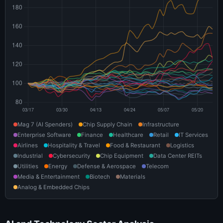
Mag 7 (AI Spenders)
Chip Supply Chain
Infrastructure
Enterprise Software
Finance
Healthcare
Retail
IT Services
Airlines
Hospitality & Travel
Food & Restaurant
Logistics
Industrial
Cybersecurity
Chip Equipment
Data Center REITs
Utilities
Energy
Defense & Aerospace
Telecom
Media & Entertainment
Biotech
Materials
Analog & Embedded Chips