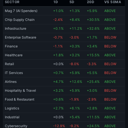
SECTOR
1D
5D
20D
VS 50MA
Mag 7 (AI Spenders)
+1.0%
+1.3%
+5.9%
ABOVE
Chip Supply Chain
-2.4%
+8.4%
+30.5%
ABOVE
Infrastructure
+0.1%
+11.2%
+32.6%
ABOVE
Enterprise Software
-0.7%
-3.0%
+1.7%
BELOW
Finance
-1.1%
+0.3%
+3.4%
BELOW
Healthcare
+1.8%
+3.2%
+15.5%
ABOVE
Retail
+0.0%
-8.0%
-3.3%
BELOW
IT Services
+0.7%
+5.9%
+5.5%
BELOW
Airlines
+4.7%
+12.6%
+25.4%
ABOVE
Hospitality & Travel
+3.2%
+5.9%
+3.0%
BELOW
Food & Restaurant
+0.6%
-1.9%
-2.9%
BELOW
Logistics
+2.7%
+6.1%
+2.8%
ABOVE
Industrial
+0.0%
+5.4%
+11.5%
ABOVE
Cybersecurity
-12.9%
-9.2%
+24.5%
ABOVE