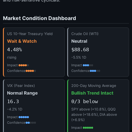
Market Condition Dashboard
US 10-Year Treasury Yield
Crude Oil (WTI)
Wait & Watch
Neutral
4.48%
$88.68
rising
-5.5% 1D
Impact
Impact
Confidence
Confidence
VIX (Fear Index)
200-Day Moving Average
Normal Range
Bullish Trend Intact
16.3
0/3 below
-4.2% 1D
SPY above (+10.8%), QQQ
above (+18.6%), DIA above
Impact
(+6.9%)
Confidence
Impact