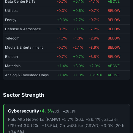
Data Center REITs
-0.7%
+0.1%
-1.1%
ABOVE
Utilities
-0.3%
+0.5%
-0.7%
BELOW
Energy
+0.3%
+2.7%
-0.7%
BELOW
Defense & Aerospace
-0.7%
+0.1%
-7.2%
BELOW
Telecom
-1.7%
-1.3%
-2.9%
BELOW
Media & Entertainment
-0.7%
-2.1%
-8.9%
BELOW
Biotech
-0.7%
+0.7%
-3.8%
BELOW
Materials
+1.4%
+3.9%
+2.9%
ABOVE
Analog & Embedded Chips
+1.4%
+1.3%
+31.9%
ABOVE
Sector Strength
Cybersecurity
+4.3%
20d: +28.1%
Palo Alto Networks (PANW) +5.7% (20d: +36.4%), Zscaler
(ZS) +4.3% (20d: +13.5%), CrowdStrike (CRWD) +3.0% (20d:
+34.5%)