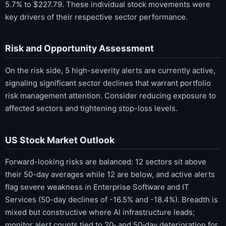
5.7% to $227.79. These individual stock movements were
key drivers of their respective sector performance.
Risk and Opportunity Assessment
On the risk side, 5 high-severity alerts are currently active,
signaling significant sector declines that warrant portfolio
risk management attention. Consider reducing exposure to
affected sectors and tightening stop-loss levels.
US Stock Market Outlook
Forward-looking risks are balanced: 12 sectors sit above
their 50-day averages while 12 are below, and active alerts
flag severe weakness in Enterprise Software and IT
Services (50-day declines of -16.5% and -18.4%). Breadth is
mixed but constructive where AI infrastructure leads;
monitor alert counts tied to 20‑ and 50‑day deterioration for