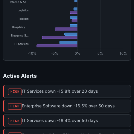
Active Alerts
IT Services down -15.8% over 20 days
HIGH
Enterprise Software down -16.5% over 50 days
HIGH
IT Services down -18.4% over 50 days
HIGH