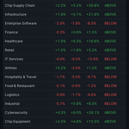
Chip Supply Chain
+2.2%
+5.2%
+39.8%
ABOVE
Infrastructure
+1.8%
+5.7%
+21.9%
ABOVE
Enterprise Software
-2.9%
-7.8%
-8.0%
BELOW
Finance
-0.3%
+0.6%
+1.5%
ABOVE
Healthcare
+1.9%
+6.3%
+19.6%
ABOVE
Retail
+1.0%
+1.6%
+5.2%
ABOVE
IT Services
-4.0%
-9.0%
-15.8%
BELOW
Airlines
+0.2%
-3.4%
+1.2%
ABOVE
Hospitality & Travel
-1.7%
-5.0%
-9.7%
BELOW
Food & Restaurant
-0.1%
-0.6%
-1.2%
BELOW
Logistics
-0.9%
-1.7%
-4.6%
BELOW
Industrial
-0.7%
+0.8%
+6.0%
BELOW
Cybersecurity
+4.3%
+9.0%
+28.1%
ABOVE
Chip Equipment
+2.5%
+4.6%
+12.5%
ABOVE