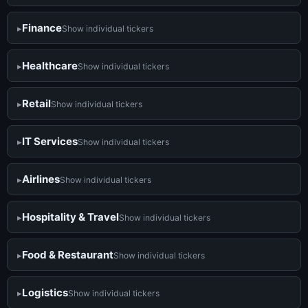
Finance
Show individual tickers
Healthcare
Show individual tickers
Retail
Show individual tickers
IT Services
Show individual tickers
Airlines
Show individual tickers
Hospitality & Travel
Show individual tickers
Food & Restaurant
Show individual tickers
Logistics
Show individual tickers