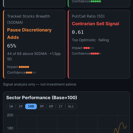
Confidence
Tracked Stocks Breadth
Put/Call Ratio (5D)
(50DMA)
Contrarian Sell Signal
Pause Discretionary
0.61
Adds
Too Optimistic · falling
65%
Impact
44 of 68 above 50DMA · +1.5pp
Confidence
5D
Impact
Confidence
Signal analysis only — not investment advice
Sector Performance (Base=100)
1W
1M
50D
3M
6M
1Y
ALL