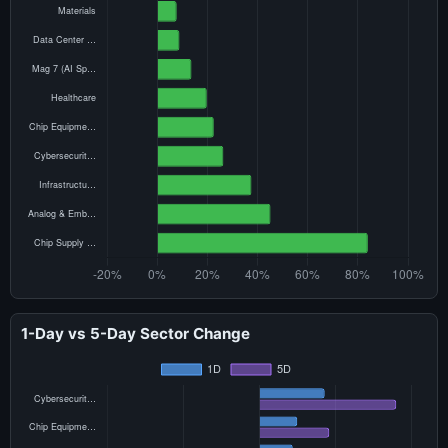
1-Day vs 5-Day Sector Change