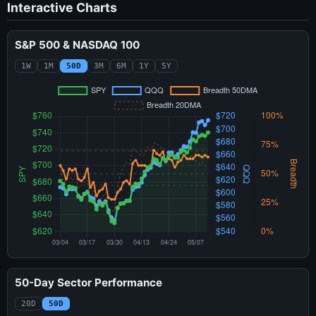
Interactive Charts
S&P 500 & NASDAQ 100
1W
1M
50D
3M
6M
1Y
5Y
50-Day Sector Performance
20D
50D