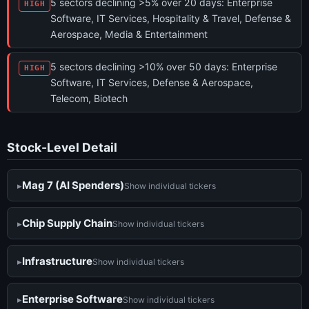
5 sectors declining >5% over 20 days: Enterprise
HIGH
Software, IT Services, Hospitality & Travel, Defense &
Aerospace, Media & Entertainment
5 sectors declining >10% over 50 days: Enterprise
HIGH
Software, IT Services, Defense & Aerospace,
Telecom, Biotech
Stock-Level Detail
Mag 7 (AI Spenders)
Show individual tickers
Chip Supply Chain
Show individual tickers
Infrastructure
Show individual tickers
Enterprise Software
Show individual tickers