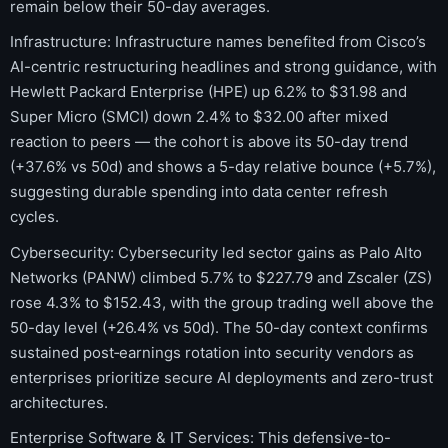
remain below their 50-day averages.
Infrastructure: Infrastructure names benefited from Cisco’s
AI-centric restructuring headlines and strong guidance, with
Hewlett Packard Enterprise (HPE) up 6.2% to $31.98 and
Super Micro (SMCI) down 2.4% to $32.00 after mixed
reaction to peers — the cohort is above its 50-day trend
(+37.6% vs 50d) and shows a 5-day relative bounce (+5.7%),
suggesting durable spending into data center refresh
cycles.
Cybersecurity: Cybersecurity led sector gains as Palo Alto
Networks (PANW) climbed 5.7% to $227.79 and Zscaler (ZS)
rose 4.3% to $152.43, with the group trading well above the
50-day level (+26.4% vs 50d). The 50-day context confirms
sustained post‑earnings rotation into security vendors as
enterprises prioritize secure AI deployments and zero-trust
architectures.
Enterprise Software & IT Services: This defensive-to-