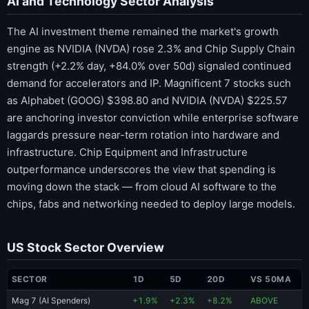
AI and Technology Sector Analysis
The AI investment theme remained the market's growth
engine as NVIDIA (NVDA) rose 2.3% and Chip Supply Chain
strength (+2.2% day, +84.0% over 50d) signaled continued
demand for accelerators and IP. Magnificent 7 stocks such
as Alphabet (GOOG) $398.80 and NVIDIA (NVDA) $225.57
are anchoring investor conviction while enterprise software
laggards pressure near-term rotation into hardware and
infrastructure. Chip Equipment and Infrastructure
outperformance underscores the view that spending is
moving down the stack — from cloud AI software to the
chips, fabs and networking needed to deploy large models.
US Stock Sector Overview
SECTOR
1D
5D
20D
VS 50MA
Mag 7 (AI Spenders)
+1.9%
+2.3%
+8.2%
ABOVE