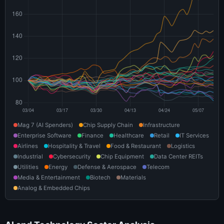
Mag 7 (AI Spenders)
Chip Supply Chain
Infrastructure
Enterprise Software
Finance
Healthcare
Retail
IT Services
Airlines
Hospitality & Travel
Food & Restaurant
Logistics
Industrial
Cybersecurity
Chip Equipment
Data Center REITs
Utilities
Energy
Defense & Aerospace
Telecom
Media & Entertainment
Biotech
Materials
Analog & Embedded Chips