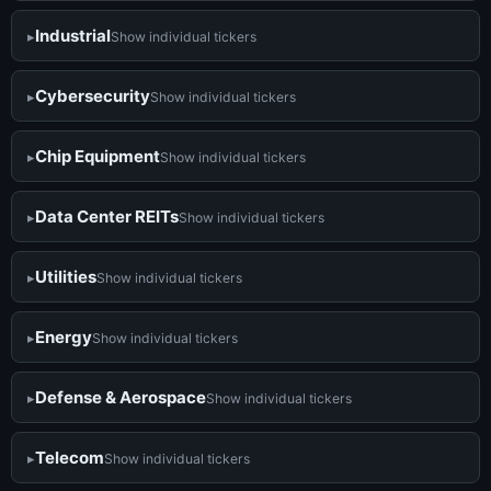
Industrial
Show individual tickers
Cybersecurity
Show individual tickers
Chip Equipment
Show individual tickers
Data Center REITs
Show individual tickers
Utilities
Show individual tickers
Energy
Show individual tickers
Defense & Aerospace
Show individual tickers
Telecom
Show individual tickers