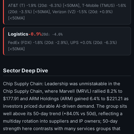
AT&T (T) -1.9% (20d: -6.3%) [<50MA], T-Mobile (TMUS) -1.6%
(20d: -3.5%) [<50MA], Verizon (VZ) -1.5% (20d: +0.9%)
[<50MA]
Logistics
-0.9%
20d: -4.6%
FedEx (FDX) -1.8% (20d: -2.9%), UPS +0.0% (20d: -6.3%)
[<50MA]
Sector Deep Dive
Chip Supply Chain: Leadership was unmistakable in the
Chip Supply Chain, where Marvell (MRVL) rallied 8.2% to
$177.91 and ARM Holdings (ARM) gained 6.4% to $221.21 as
investors priced durable AI-driven demand. The group sits
well above its 50-day trend (+84.0% vs 50d), reflecting a
multiday rotation into suppliers and IP owners; 50-day
strength here contrasts with many services groups that