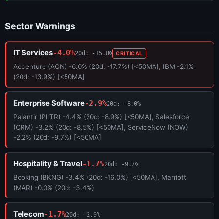
Sector Warnings
IT Services
-4.0%
20d: -15.8%
CRITICAL
Accenture (ACN) -6.0% (20d: -17.7%) [<50MA], IBM -2.1%
(20d: -13.9%) [<50MA]
Enterprise Software
-2.9%
20d: -8.0%
Palantir (PLTR) -4.4% (20d: -8.9%) [<50MA], Salesforce
(CRM) -3.2% (20d: -8.5%) [<50MA], ServiceNow (NOW)
-2.2% (20d: -9.7%) [<50MA]
Hospitality & Travel
-1.7%
20d: -9.7%
Booking (BKNG) -3.4% (20d: -16.0%) [<50MA], Marriott
(MAR) -0.0% (20d: -3.4%)
Telecom
-1.7%
20d: -2.9%