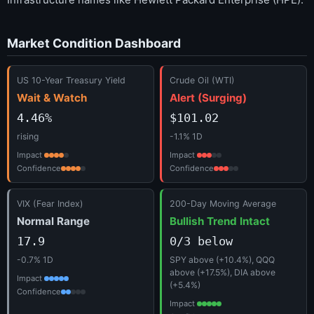
Market Condition Dashboard
US 10-Year Treasury Yield
Crude Oil (WTI)
Wait & Watch
Alert (Surging)
4.46%
$101.02
rising
-1.1% 1D
Impact
Impact
Confidence
Confidence
VIX (Fear Index)
200-Day Moving Average
Normal Range
Bullish Trend Intact
17.9
0/3 below
-0.7% 1D
SPY above (+10.4%), QQQ
above (+17.5%), DIA above
Impact
(+5.4%)
Confidence
Impact