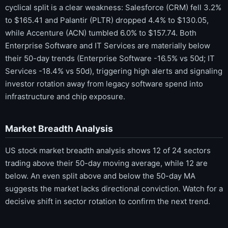
cyclical split is a clear weakness: Salesforce (CRM) fell 3.2%
to $165.41 and Palantir (PLTR) dropped 4.4% to $130.05,
while Accenture (ACN) tumbled 6.0% to $157.74. Both
Enterprise Software and IT Services are materially below
their 50-day trends (Enterprise Software -16.5% vs 50d; IT
Services -18.4% vs 50d), triggering high alerts and signaling
investor rotation away from legacy software spend into
infrastructure and chip exposure.
Market Breadth Analysis
US stock market breadth analysis shows 12 of 24 sectors
trading above their 50-day moving average, while 12 are
below. An even split above and below the 50-day MA
suggests the market lacks directional conviction. Watch for a
decisive shift in sector rotation to confirm the next trend.