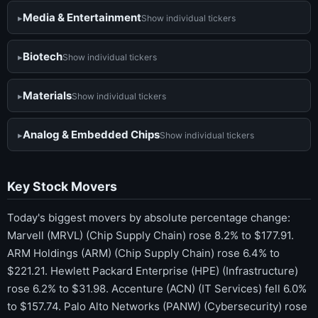
Media & Entertainment
Show individual tickers
Biotech
Show individual tickers
Materials
Show individual tickers
Analog & Embedded Chips
Show individual tickers
Key Stock Movers
Today's biggest movers by absolute percentage change:
Marvell (MRVL) (Chip Supply Chain) rose 8.2% to $177.91.
ARM Holdings (ARM) (Chip Supply Chain) rose 6.4% to
$221.21. Hewlett Packard Enterprise (HPE) (Infrastructure)
rose 6.2% to $31.98. Accenture (ACN) (IT Services) fell 6.0%
to $157.74. Palo Alto Networks (PANW) (Cybersecurity) rose