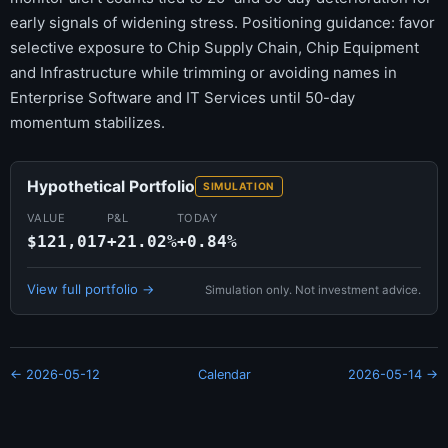
early signals of widening stress. Positioning guidance: favor
selective exposure to Chip Supply Chain, Chip Equipment
and Infrastructure while trimming or avoiding names in
Enterprise Software and IT Services until 50-day
momentum stabilizes.
Hypothetical Portfolio
SIMULATION
VALUE
P&L
TODAY
$121,017
+21.02%
+0.84%
View full portfolio →
Simulation only. Not investment advice.
← 2026-05-12
Calendar
2026-05-14 →