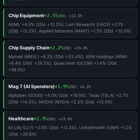
Chip Equipment
+2.5%
20d: +12.5%
ASML +4.0% (20d: +12.3%), Lam Research (LRCX) +2.1%
(20d: +13.2%), Applied Materials (AMAT) +1.3% (20d: +12.0%)
Chip Supply Chain
+2.2%
20d: +39.8%
Marvell (MRVL) +8.2% (20d: +33.4%), ARM Holdings (ARM)
+6.4% (20d: +36.3%), Qualcomm (QCOM) +1.4% (20d:
+58.5%)
Mag 7 (AI Spenders)
+1.9%
20d: +8.2%
Alphabet (GOOG) +4.0% (20d: +19.9%), Tesla (TSLA) +2.7%
(20d: +14.5%), NVIDIA (NVDA) +2.3% (20d: +13.9%)
Healthcare
+1.9%
20d: +19.6%
Eli Lilly (LLY) +2.6% (20d: +12.4%), UnitedHealth (UNH) +1.2%
(20d: +26.8%)