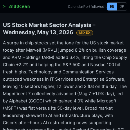
> 2ndOcean_
Calendar
Portfolio
Audit
EN
JP
US Stock Market Sector Analysis –
Wednesday, May 13, 2026
MIXED
A surge in chip stocks set the tone for the US stock market
today after Marvell (MRVL) jumped 8.2% on bullish coverage
and ARM Holdings (ARM) added 6.4%, lifting the Chip Supply
Chain +2.2% and helping the S&P 500 and Nasdaq 100 hit
fresh highs. Technology and Communication Services
outpaced weakness in IT Services and Enterprise Software,
leaving 10 sectors higher, 12 lower and 2 flat on the day. The
Magnificent 7 collectively advanced (Mag 7 +1.9% day), led
by Alphabet (GOOG) which gained 4.0% while Microsoft
(MSFT) was flat versus its 50-day level. Broad market
leadership skewed to AI and infrastructure plays, with
Cisco’s after-hours AI restructuring news supporting
Infrastructure names like Hewlett Packard Enterprise (HPE).