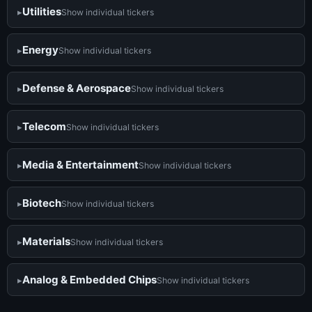
Utilities
Show individual tickers
Energy
Show individual tickers
Defense & Aerospace
Show individual tickers
Telecom
Show individual tickers
Media & Entertainment
Show individual tickers
Biotech
Show individual tickers
Materials
Show individual tickers
Analog & Embedded Chips
Show individual tickers