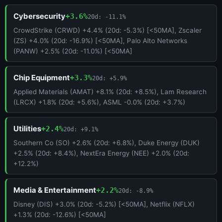
Cybersecurity
+3.6%
20d: -11.1%
CrowdStrike (CRWD) +4.4% (20d: -5.3%) [<50MA], Zscaler
(ZS) +4.0% (20d: -16.9%) [<50MA], Palo Alto Networks
(PANW) +2.5% (20d: -11.0%) [<50MA]
Chip Equipment
+3.3%
20d: +5.9%
Applied Materials (AMAT) +8.1% (20d: +8.5%), Lam Research
(LRCX) +1.8% (20d: +5.6%), ASML -0.0% (20d: +3.7%)
Utilities
+2.4%
20d: +9.1%
Southern Co (SO) +2.6% (20d: +6.8%), Duke Energy (DUK)
+2.5% (20d: +8.4%), NextEra Energy (NEE) +2.0% (20d:
+12.2%)
Media & Entertainment
+2.2%
20d: -8.9%
Disney (DIS) +3.0% (20d: -5.2%) [<50MA], Netflix (NFLX)
+1.3% (20d: -12.6%) [<50MA]