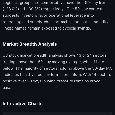
Logistics groups are comfortably above their 50-day trends
(+28.0% and +30.3% respectively). The 50-day context
suggests investors favor operational leverage into
reopening and supply-chain normalization, but commodity-
linked names remain exposed to cyclical swings.
Market Breadth Analysis
US stock market breadth analysis shows 13 of 24 sectors
trading above their 50-day moving average, while 11 are
below. The majority of sectors holding above the 50-day MA
indicates healthy medium-term momentum. With 14 sectors
positive over 20 days, buying pressure remains broad-
based.
Interactive Charts