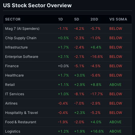
US Stock Sector Overview
SECTOR
1D
5D
20D
VS 50MA
Mag 7 (AI Spenders)
-1.1%
-4.2%
-5.7%
BELOW
Chip Supply Chain
+0.5%
-2.3%
-1.0%
BELOW
Infrastructure
+1.7%
-2.4%
+6.4%
BELOW
Enterprise Software
+2.1%
-2.1%
-16.6%
BELOW
Finance
+0.0%
-5.1%
-4.5%
BELOW
Healthcare
+1.7%
+3.0%
-5.6%
BELOW
Retail
+1.1%
+2.9%
+8.8%
ABOVE
IT Services
+1.0%
-8.1%
-17.7%
BELOW
Airlines
-0.4%
-7.0%
-2.9%
BELOW
Hospitality & Travel
-0.4%
+2.3%
-5.2%
BELOW
Food & Restaurant
-1.9%
-2.0%
+4.0%
ABOVE
Logistics
+1.2%
+1.9%
+16.6%
ABOVE