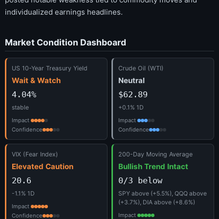
individualized earnings headlines.
Market Condition Dashboard
US 10-Year Treasury Yield
Crude Oil (WTI)
Wait & Watch
Neutral
4.04%
$62.89
stable
+0.1% 1D
Impact
Impact
Confidence
Confidence
VIX (Fear Index)
200-Day Moving Average
Elevated Caution
Bullish Trend Intact
20.6
0/3 below
-1.1% 1D
SPY above (+5.5%), QQQ above
(+3.7%), DIA above (+8.6%)
Impact
Impact
Confidence