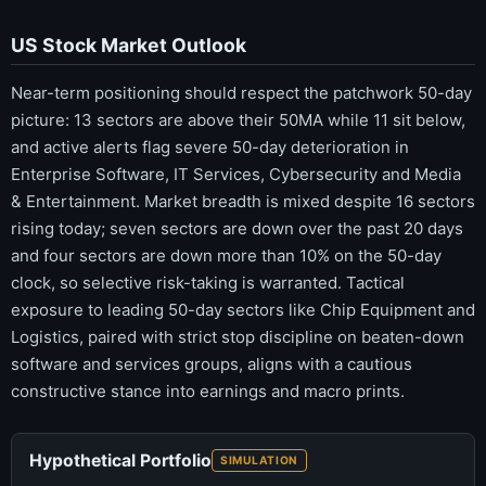
US Stock Market Outlook
Near-term positioning should respect the patchwork 50-day
picture: 13 sectors are above their 50MA while 11 sit below,
and active alerts flag severe 50-day deterioration in
Enterprise Software, IT Services, Cybersecurity and Media
& Entertainment. Market breadth is mixed despite 16 sectors
rising today; seven sectors are down over the past 20 days
and four sectors are down more than 10% on the 50-day
clock, so selective risk-taking is warranted. Tactical
exposure to leading 50-day sectors like Chip Equipment and
Logistics, paired with strict stop discipline on beaten-down
software and services groups, aligns with a cautious
constructive stance into earnings and macro prints.
Hypothetical Portfolio
SIMULATION