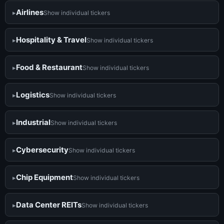
Airlines
Show individual tickers
Hospitality & Travel
Show individual tickers
Food & Restaurant
Show individual tickers
Logistics
Show individual tickers
Industrial
Show individual tickers
Cybersecurity
Show individual tickers
Chip Equipment
Show individual tickers
Data Center REITs
Show individual tickers