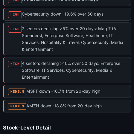
Cybersecurity down -19.6% over 50 days
HIGH
7 sectors declining >5% over 20 days: Mag 7 (AI
HIGH
Spenders), Enterprise Software, Healthcare, IT
Services, Hospitality & Travel, Cybersecurity, Media
& Entertainment
4 sectors declining >10% over 50 days: Enterprise
HIGH
Software, IT Services, Cybersecurity, Media &
Entertainment
MSFT down -16.7% from 20-day high
MEDIUM
AMZN down -18.8% from 20-day high
MEDIUM
Stock-Level Detail