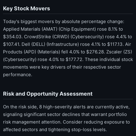
Key Stock Movers
Today's biggest movers by absolute percentage change:
Applied Materials (AMAT) (Chip Equipment) rose 8.1% to
$354.03. CrowdStrike (CRWD) (Cybersecurity) rose 4.4% to
$107.41. Dell (DELL) (Infrastructure) rose 4.1% to $117.13. Air
Products (APD) (Materials) fell 4.0% to $276.28. Zscaler (ZS)
(Cybersecurity) rose 4.0% to $177.72. These individual stock
movements were key drivers of their respective sector
performance.
Risk and Opportunity Assessment
On the risk side, 8 high-severity alerts are currently active,
signaling significant sector declines that warrant portfolio
risk management attention. Consider reducing exposure to
affected sectors and tightening stop-loss levels.