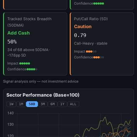
Confidence
Tracked Stocks Breadth
Put/Call Ratio (5D)
(50DMA)
Caution
Add Cash
0.79
50%
Call-Heavy · stable
34 of 68 above 50DMA ·
Impact
-17.6pp 5D
Confidence
Impact
Confidence
Signal analysis only — not investment advice
Sector Performance (Base=100)
1W
1M
50D
3M
6M
1Y
ALL