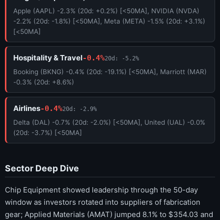
Apple (AAPL) -2.3% (20d: +0.2%) [<50MA], NVIDIA (NVDA)
-2.2% (20d: -1.8%) [<50MA], Meta (META) -1.5% (20d: +3.1%)
[<50MA]
Hospitality & Travel
-0.4%
20d: -5.2%
Booking (BKNG) -0.4% (20d: -19.1%) [<50MA], Marriott (MAR)
-0.3% (20d: +8.6%)
Airlines
-0.4%
20d: -2.9%
Delta (DAL) -0.7% (20d: -2.0%) [<50MA], United (UAL) -0.0%
(20d: -3.7%) [<50MA]
Sector Deep Dive
Chip Equipment showed leadership through the 50-day
window as investors rotated into suppliers of fabrication
gear; Applied Materials (AMAT) jumped 8.1% to $354.03 and