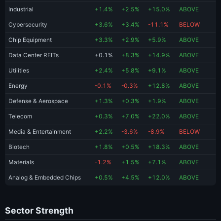
Industrial
+1.4%
+2.5%
+15.0%
ABOVE
Cybersecurity
+3.6%
+3.4%
-11.1%
BELOW
Chip Equipment
+3.3%
+2.9%
+5.9%
ABOVE
Data Center REITs
+0.1%
+8.3%
+14.9%
ABOVE
Utilities
+2.4%
+5.8%
+9.1%
ABOVE
Energy
-0.1%
-0.3%
+12.8%
ABOVE
Defense & Aerospace
+1.3%
+0.3%
+1.9%
ABOVE
Telecom
+0.3%
+7.0%
+22.0%
ABOVE
Media & Entertainment
+2.2%
-3.6%
-8.9%
BELOW
Biotech
+1.8%
+0.5%
+18.3%
ABOVE
Materials
-1.2%
+1.5%
+7.1%
ABOVE
Analog & Embedded Chips
+0.5%
+4.5%
+12.0%
ABOVE
Sector Strength