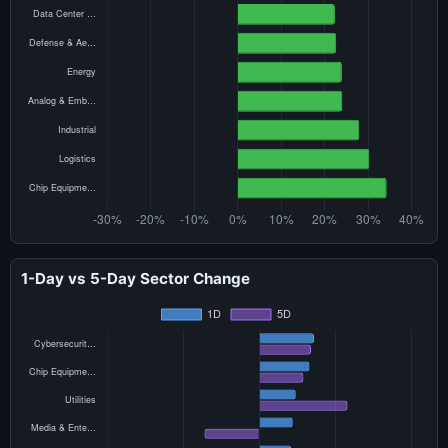
1-Day vs 5-Day Sector Change