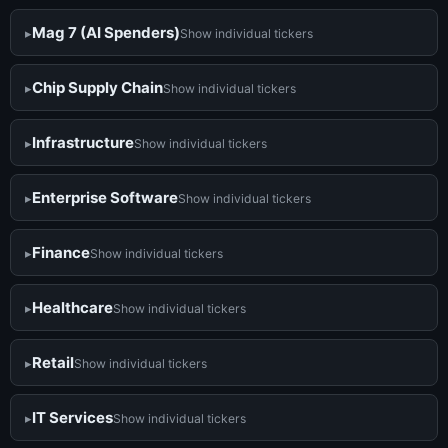
Mag 7 (AI Spenders)
Show individual tickers
Chip Supply Chain
Show individual tickers
Infrastructure
Show individual tickers
Enterprise Software
Show individual tickers
Finance
Show individual tickers
Healthcare
Show individual tickers
Retail
Show individual tickers
IT Services
Show individual tickers