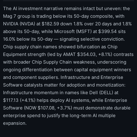
The AI investment narrative remains intact but uneven: the
Mag 7 group is trading below its 50-day composite, with
NVIDIA (NVDA) at $182.59 down 1.8% over 20 days and 1.8%
above its 50-day, while Microsoft (MSFT) at $399.54 sits
16.0% below its 50-day — signaling selective conviction.
Chip supply chain names showed bifurcation as Chip
Equipment strength (led by AMAT $354.03, +8.1%) contrasts
with broader Chip Supply Chain weakness, underscoring
ongoing differentiation between capital equipment winners
and component suppliers. Infrastructure and Enterprise
Software catalysts matter for adoption and monetization:
Infrastructure momentum in names like Dell (DELL) at
$117.13 (+4.1%) helps deploy AI systems, while Enterprise
Software (NOW $107.08, +3.7%) must demonstrate durable
enterprise spend to justify the long-term AI multiple
expansion.