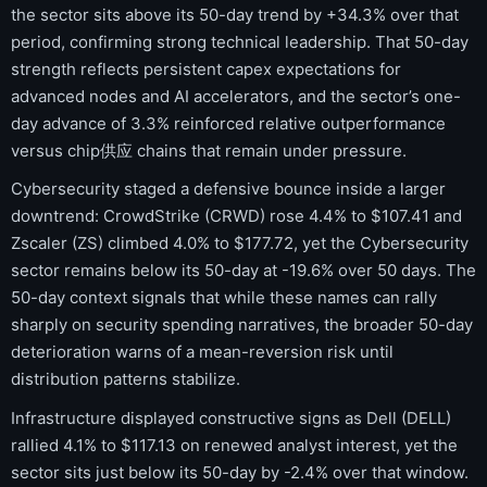
the sector sits above its 50-day trend by +34.3% over that
period, confirming strong technical leadership. That 50-day
strength reflects persistent capex expectations for
advanced nodes and AI accelerators, and the sector’s one-
day advance of 3.3% reinforced relative outperformance
versus chip供应 chains that remain under pressure.
Cybersecurity staged a defensive bounce inside a larger
downtrend: CrowdStrike (CRWD) rose 4.4% to $107.41 and
Zscaler (ZS) climbed 4.0% to $177.72, yet the Cybersecurity
sector remains below its 50-day at -19.6% over 50 days. The
50-day context signals that while these names can rally
sharply on security spending narratives, the broader 50-day
deterioration warns of a mean-reversion risk until
distribution patterns stabilize.
Infrastructure displayed constructive signs as Dell (DELL)
rallied 4.1% to $117.13 on renewed analyst interest, yet the
sector sits just below its 50-day by -2.4% over that window.