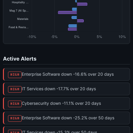
Active Alerts
Enterprise Software down -16.6% over 20 days
HIGH
IT Services down -17.7% over 20 days
HIGH
Cybersecurity down -11.1% over 20 days
HIGH
Enterprise Software down -25.2% over 50 days
HIGH
IT Services down -15.3% over 50 days
HIGH