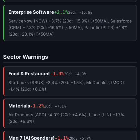
Enterprise Software
+2.1%
20d: -16.6%
ServiceNow (NOW) +3.7% (20d: -15.9%) [<50MA], Salesforce
(CRM) +2.3% (20d: -16.5%) [<50MA], Palantir (PLTR) +1.8%
(20d: -23.1%) [<50MA]
Sector Warnings
Food & Restaurant
-1.9%
20d: +4.0%
Starbucks (SBUX) -2.4% (20d: +1.5%), McDonald's (MCD)
-1.4% (20d: +6.6%)
Materials
-1.2%
20d: +7.1%
Air Products (APD) -4.0% (20d: +4.6%), Linde (LIN) +1.7%
(20d: +9.6%)
Mag 7 (AI Spenders)
-1.1%
20d: -5.7%