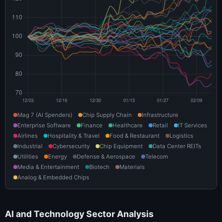
Mag 7 (AI Spenders)
Chip Supply Chain
Infrastructure
Enterprise Software
Finance
Healthcare
Retail
IT Services
Airlines
Hospitality & Travel
Food & Restaurant
Logistics
Industrial
Cybersecurity
Chip Equipment
Data Center REITs
Utilities
Energy
Defense & Aerospace
Telecom
Media & Entertainment
Biotech
Materials
Analog & Embedded Chips
AI and Technology Sector Analysis