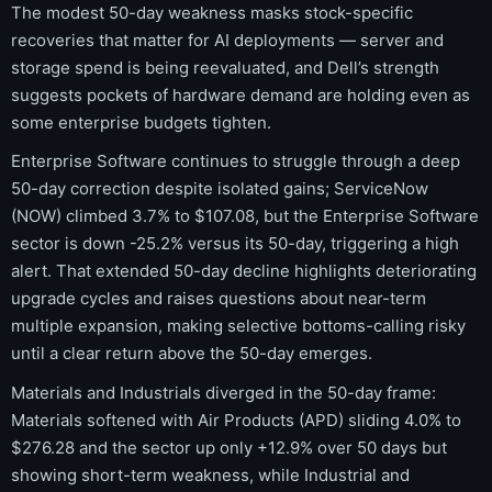
The modest 50-day weakness masks stock-specific
recoveries that matter for AI deployments — server and
storage spend is being reevaluated, and Dell’s strength
suggests pockets of hardware demand are holding even as
some enterprise budgets tighten.
Enterprise Software continues to struggle through a deep
50-day correction despite isolated gains; ServiceNow
(NOW) climbed 3.7% to $107.08, but the Enterprise Software
sector is down -25.2% versus its 50-day, triggering a high
alert. That extended 50-day decline highlights deteriorating
upgrade cycles and raises questions about near-term
multiple expansion, making selective bottoms-calling risky
until a clear return above the 50-day emerges.
Materials and Industrials diverged in the 50-day frame:
Materials softened with Air Products (APD) sliding 4.0% to
$276.28 and the sector up only +12.9% over 50 days but
showing short-term weakness, while Industrial and