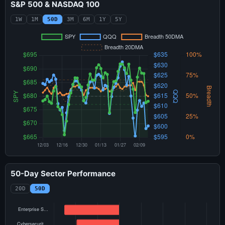
S&P 500 & NASDAQ 100
1W
1M
50D
3M
6M
1Y
5Y
50-Day Sector Performance
20D
50D