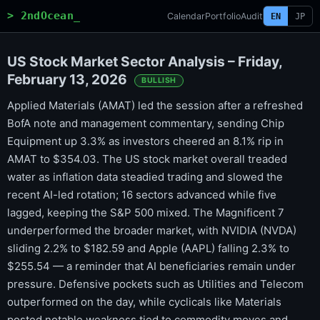
> 2ndOcean_
Calendar
Portfolio
Audit
EN
JP
US Stock Market Sector Analysis – Friday,
February 13, 2026
BULLISH
Applied Materials (AMAT) led the session after a refreshed
BofA note and management commentary, sending Chip
Equipment up 3.3% as investors cheered an 8.1% rip in
AMAT to $354.03. The US stock market overall treaded
water as inflation data steadied trading and slowed the
recent AI-led rotation; 16 sectors advanced while five
lagged, keeping the S&P 500 mixed. The Magnificent 7
underperformed the broader market, with NVIDIA (NVDA)
sliding 2.2% to $182.59 and Apple (AAPL) falling 2.3% to
$255.54 — a reminder that AI beneficiaries remain under
pressure. Defensive pockets such as Utilities and Telecom
outperformed on the day, while cyclicals like Materials
posted notable weakness tied to commodity moves and