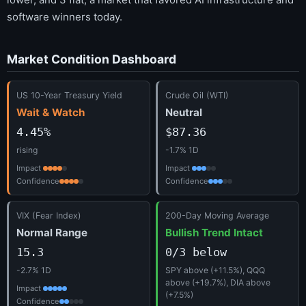
software winners today.
Market Condition Dashboard
US 10-Year Treasury Yield
Crude Oil (WTI)
Wait & Watch
Neutral
4.45%
$87.36
rising
-1.7% 1D
Impact
Impact
Confidence
Confidence
VIX (Fear Index)
200-Day Moving Average
Normal Range
Bullish Trend Intact
15.3
0/3 below
-2.7% 1D
SPY above (+11.5%), QQQ
above (+19.7%), DIA above
Impact
(+7.5%)
Confidence