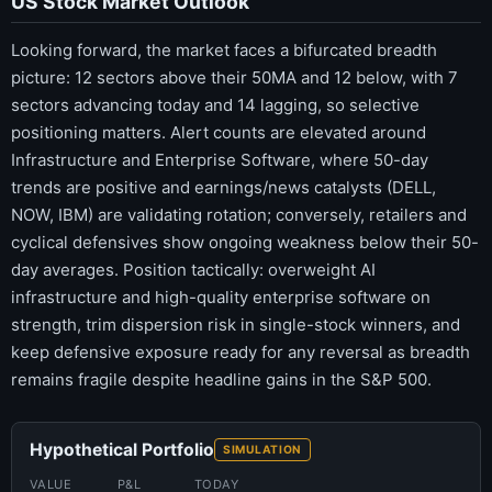
US Stock Market Outlook
Looking forward, the market faces a bifurcated breadth
picture: 12 sectors above their 50MA and 12 below, with 7
sectors advancing today and 14 lagging, so selective
positioning matters. Alert counts are elevated around
Infrastructure and Enterprise Software, where 50-day
trends are positive and earnings/news catalysts (DELL,
NOW, IBM) are validating rotation; conversely, retailers and
cyclical defensives show ongoing weakness below their 50-
day averages. Position tactically: overweight AI
infrastructure and high-quality enterprise software on
strength, trim dispersion risk in single-stock winners, and
keep defensive exposure ready for any reversal as breadth
remains fragile despite headline gains in the S&P 500.
Hypothetical Portfolio
SIMULATION
VALUE
P&L
TODAY