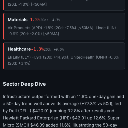
(20d: -1.3%) [<50MA]
Materials
-1.3%
20d: -4.7%
Air Products (APD) -1.8% (20d: -7.5%) [<50MA], Linde (LIN)
-0.9% (20d: -2.0%) [<50MA]
Healthcare
-1.3%
20d: +9.0%
Eli Lilly (LLY) -1.9% (20d: +14.9%), UnitedHealth (UNH) -0.6%
(20d: +3.1%)
Sector Deep Dive
Infrastructure outperformed with an 11.8% one-day gain and
a 50-day trend well above its average (+77.3% vs 50d), led
by Dell (DELL) $420.91 jumping 32.8% after results and
Hewlett Packard Enterprise (HPE) $42.91 up 12.6%. Super
Micro (SMCI) $46.09 added 11.6%, illustrating the 50-day