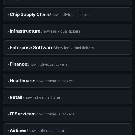
Chip Supply Chain
Show individual tickers
Infrastructure
Show individual tickers
Enterprise Software
Show individual tickers
Finance
Show individual tickers
Healthcare
Show individual tickers
Retail
Show individual tickers
IT Services
Show individual tickers
Airlines
Show individual tickers