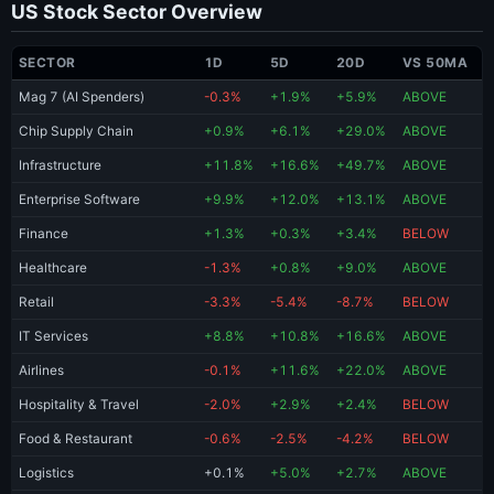
US Stock Sector Overview
SECTOR
1D
5D
20D
VS 50MA
Mag 7 (AI Spenders)
-0.3%
+1.9%
+5.9%
ABOVE
Chip Supply Chain
+0.9%
+6.1%
+29.0%
ABOVE
Infrastructure
+11.8%
+16.6%
+49.7%
ABOVE
Enterprise Software
+9.9%
+12.0%
+13.1%
ABOVE
Finance
+1.3%
+0.3%
+3.4%
BELOW
Healthcare
-1.3%
+0.8%
+9.0%
ABOVE
Retail
-3.3%
-5.4%
-8.7%
BELOW
IT Services
+8.8%
+10.8%
+16.6%
ABOVE
Airlines
-0.1%
+11.6%
+22.0%
ABOVE
Hospitality & Travel
-2.0%
+2.9%
+2.4%
BELOW
Food & Restaurant
-0.6%
-2.5%
-4.2%
BELOW
Logistics
+0.1%
+5.0%
+2.7%
ABOVE