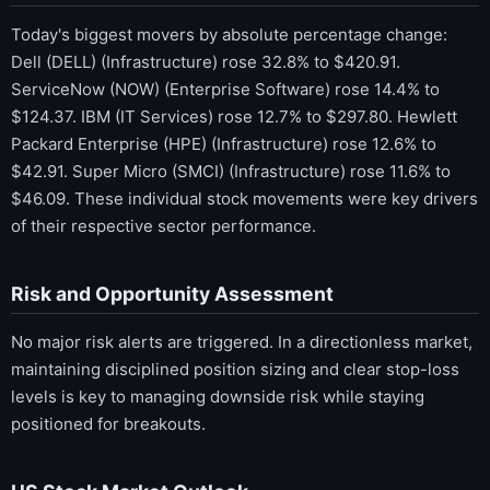
Today's biggest movers by absolute percentage change:
Dell (DELL) (Infrastructure) rose 32.8% to $420.91.
ServiceNow (NOW) (Enterprise Software) rose 14.4% to
$124.37. IBM (IT Services) rose 12.7% to $297.80. Hewlett
Packard Enterprise (HPE) (Infrastructure) rose 12.6% to
$42.91. Super Micro (SMCI) (Infrastructure) rose 11.6% to
$46.09. These individual stock movements were key drivers
of their respective sector performance.
Risk and Opportunity Assessment
No major risk alerts are triggered. In a directionless market,
maintaining disciplined position sizing and clear stop-loss
levels is key to managing downside risk while staying
positioned for breakouts.