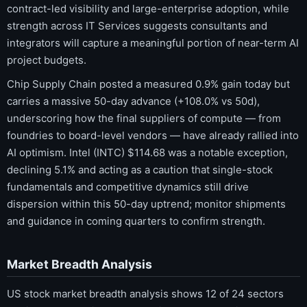
contract-led visibility and large-enterprise adoption, while
strength across IT Services suggests consultants and
integrators will capture a meaningful portion of near-term AI
project budgets.
Chip Supply Chain posted a measured 0.9% gain today but
carries a massive 50-day advance (+108.0% vs 50d),
underscoring how the final suppliers of compute — from
foundries to board-level vendors — have already rallied into
AI optimism. Intel (INTC) $114.68 was a notable exception,
declining 5.1% and acting as a caution that single-stock
fundamentals and competitive dynamics still drive
dispersion within this 50-day uptrend; monitor shipments
and guidance in coming quarters to confirm strength.
Market Breadth Analysis
US stock market breadth analysis shows 12 of 24 sectors