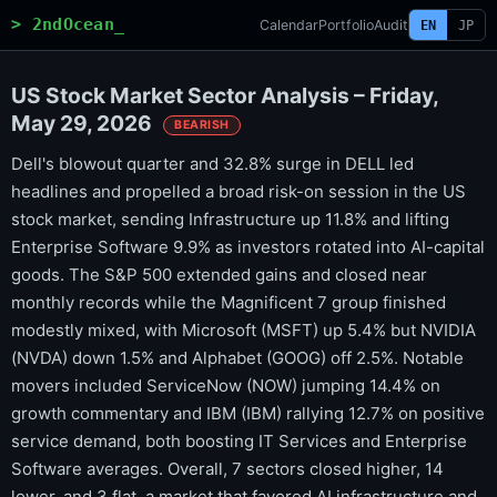
> 2ndOcean_
Calendar
Portfolio
Audit
EN
JP
US Stock Market Sector Analysis – Friday,
May 29, 2026
BEARISH
Dell's blowout quarter and 32.8% surge in DELL led
headlines and propelled a broad risk-on session in the US
stock market, sending Infrastructure up 11.8% and lifting
Enterprise Software 9.9% as investors rotated into AI-capital
goods. The S&P 500 extended gains and closed near
monthly records while the Magnificent 7 group finished
modestly mixed, with Microsoft (MSFT) up 5.4% but NVIDIA
(NVDA) down 1.5% and Alphabet (GOOG) off 2.5%. Notable
movers included ServiceNow (NOW) jumping 14.4% on
growth commentary and IBM (IBM) rallying 12.7% on positive
service demand, both boosting IT Services and Enterprise
Software averages. Overall, 7 sectors closed higher, 14
lower, and 3 flat, a market that favored AI infrastructure and