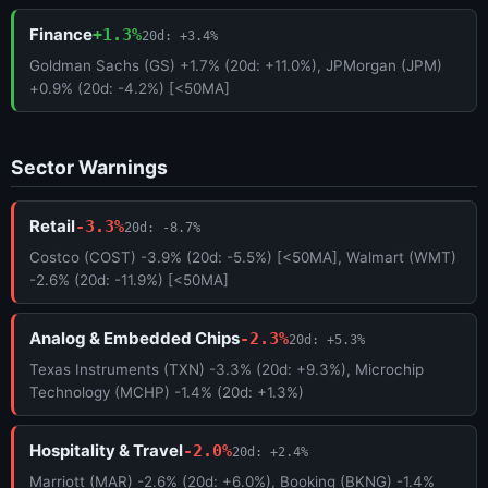
Finance
+1.3%
20d: +3.4%
Goldman Sachs (GS) +1.7% (20d: +11.0%), JPMorgan (JPM)
+0.9% (20d: -4.2%) [<50MA]
Sector Warnings
Retail
-3.3%
20d: -8.7%
Costco (COST) -3.9% (20d: -5.5%) [<50MA], Walmart (WMT)
-2.6% (20d: -11.9%) [<50MA]
Analog & Embedded Chips
-2.3%
20d: +5.3%
Texas Instruments (TXN) -3.3% (20d: +9.3%), Microchip
Technology (MCHP) -1.4% (20d: +1.3%)
Hospitality & Travel
-2.0%
20d: +2.4%
Marriott (MAR) -2.6% (20d: +6.0%), Booking (BKNG) -1.4%