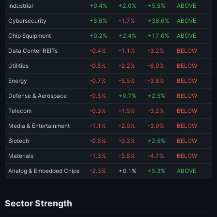
Industrial
+0.4%
+2.0%
+5.5%
ABOVE
Cybersecurity
+8.6%
-1.7%
+38.6%
ABOVE
Chip Equipment
+0.2%
+2.4%
+17.6%
ABOVE
Data Center REITs
-0.4%
-1.1%
-3.2%
BELOW
Utilities
-0.5%
-2.2%
-6.0%
BELOW
Energy
-0.7%
-5.5%
-3.8%
BELOW
Defense & Aerospace
-0.5%
+0.7%
+2.5%
BELOW
Telecom
-0.3%
-1.5%
-3.2%
BELOW
Media & Entertainment
-1.1%
-2.0%
-3.9%
BELOW
Biotech
-0.6%
-0.3%
+2.5%
BELOW
Materials
-1.3%
-3.8%
-4.7%
BELOW
Analog & Embedded Chips
-2.3%
+0.1%
+5.3%
ABOVE
Sector Strength