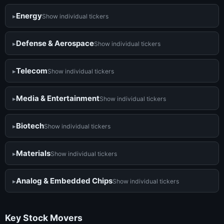
Energy
Show individual tickers
Defense & Aerospace
Show individual tickers
Telecom
Show individual tickers
Media & Entertainment
Show individual tickers
Biotech
Show individual tickers
Materials
Show individual tickers
Analog & Embedded Chips
Show individual tickers
Key Stock Movers