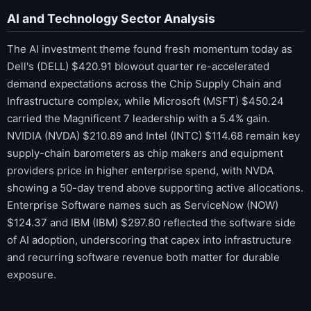
AI and Technology Sector Analysis
The AI investment theme found fresh momentum today as
Dell's (DELL) $420.91 blowout quarter re-accelerated
demand expectations across the Chip Supply Chain and
Infrastructure complex, while Microsoft (MSFT) $450.24
carried the Magnificent 7 leadership with a 5.4% gain.
NVIDIA (NVDA) $210.89 and Intel (INTC) $114.68 remain key
supply-chain barometers as chip makers and equipment
providers price in higher enterprise spend, with NVDA
showing a 50-day trend above supporting active allocations.
Enterprise Software names such as ServiceNow (NOW)
$124.37 and IBM (IBM) $297.80 reflected the software side
of AI adoption, underscoring that capex into infrastructure
and recurring software revenue both matter for durable
exposure.