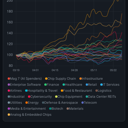
Mag 7 (AI Spenders)
Chip Supply Chain
Infrastructure
Enterprise Software
Finance
Healthcare
Retail
IT Services
Airlines
Hospitality & Travel
Food & Restaurant
Logistics
Industrial
Cybersecurity
Chip Equipment
Data Center REITs
Utilities
Energy
Defense & Aerospace
Telecom
Media & Entertainment
Biotech
Materials
Analog & Embedded Chips