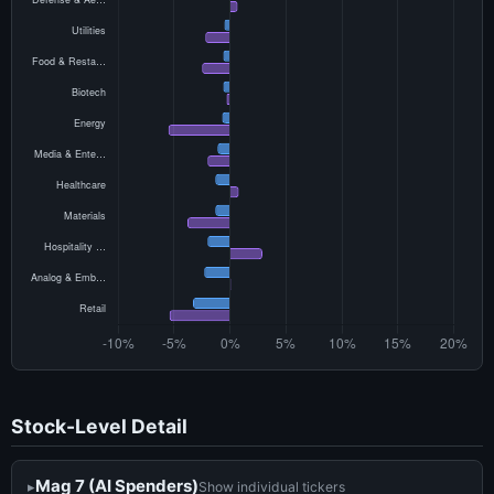
Stock-Level Detail
Mag 7 (AI Spenders)
Show individual tickers