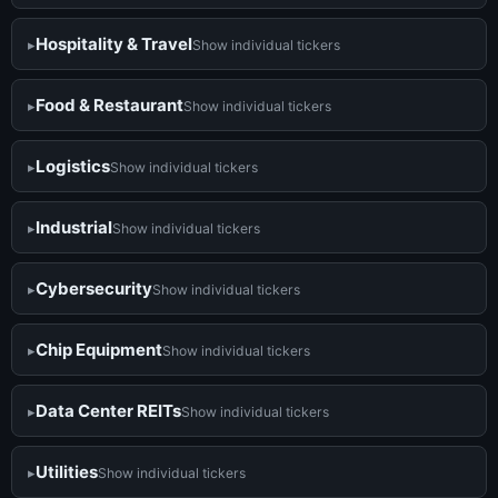
Hospitality & Travel
Show individual tickers
Food & Restaurant
Show individual tickers
Logistics
Show individual tickers
Industrial
Show individual tickers
Cybersecurity
Show individual tickers
Chip Equipment
Show individual tickers
Data Center REITs
Show individual tickers
Utilities
Show individual tickers