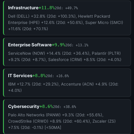
Infrastructure
+11.8%
20d: +49.7%
Dell (DELL) +32.8% (20d: +100.3%), Hewlett Packard
Enterprise (HPE) +12.6% (20d: +50.6%), Super Micro (SMCI)
+11.6% (20d: +70.1%)
Enterprise Software
+9.9%
20d: +13.1%
ServiceNow (NOW) +14.4% (20d: +36.4%), Palantir (PLTR)
+9.2% (20d: +8.7%), Salesforce (CRM) +8.5% (20d: +4.0%)
IT Services
+8.8%
20d: +16.6%
IBM +12.7% (20d: +29.2%), Accenture (ACN) +4.9% (20d:
+4.0%)
Cybersecurity
+8.6%
20d: +38.6%
Palo Alto Networks (PANW) +9.3% (20d: +55.6%),
CrowdStrike (CRWD) +8.9% (20d: +60.4%), Zscaler (ZS)
+7.5% (20d: -0.1%) [<50MA]