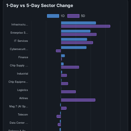
1-Day vs 5-Day Sector Change