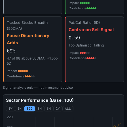
Impact
Confidence
Tracked Stocks Breadth
Put/Call Ratio (5D)
(50DMA)
Contrarian Sell Signal
Pause Discretionary
0.59
Adds
Too Optimistic · falling
69%
Impact
47 of 68 above 50DMA · +1.5pp
Confidence
5D
Impact
Confidence
Signal analysis only — not investment advice
Sector Performance (Base=100)
1W
1M
50D
3M
6M
1Y
ALL