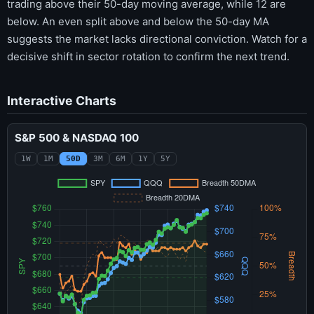
trading above their 50-day moving average, while 12 are
below. An even split above and below the 50-day MA
suggests the market lacks directional conviction. Watch for a
decisive shift in sector rotation to confirm the next trend.
Interactive Charts
S&P 500 & NASDAQ 100
1W
1M
50D
3M
6M
1Y
5Y