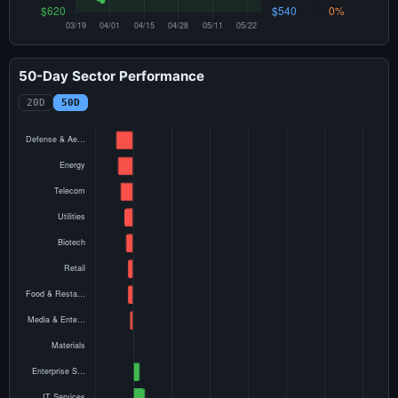
50-Day Sector Performance
20D
50D