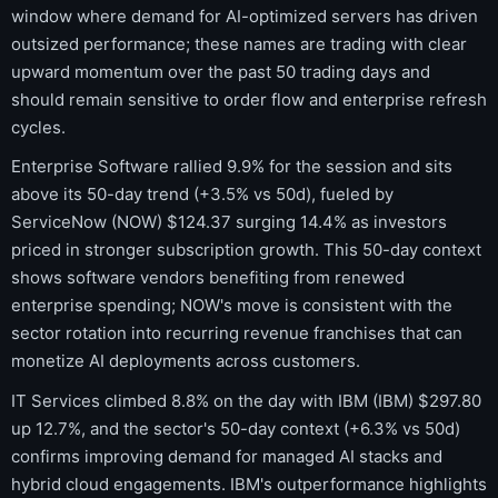
window where demand for AI-optimized servers has driven
outsized performance; these names are trading with clear
upward momentum over the past 50 trading days and
should remain sensitive to order flow and enterprise refresh
cycles.
Enterprise Software rallied 9.9% for the session and sits
above its 50-day trend (+3.5% vs 50d), fueled by
ServiceNow (NOW) $124.37 surging 14.4% as investors
priced in stronger subscription growth. This 50-day context
shows software vendors benefiting from renewed
enterprise spending; NOW's move is consistent with the
sector rotation into recurring revenue franchises that can
monetize AI deployments across customers.
IT Services climbed 8.8% on the day with IBM (IBM) $297.80
up 12.7%, and the sector's 50-day context (+6.3% vs 50d)
confirms improving demand for managed AI stacks and
hybrid cloud engagements. IBM's outperformance highlights