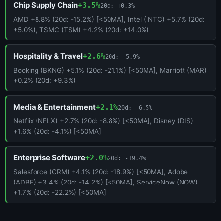
Chip Supply Chain
+3.5%
20d: +0.3%
AMD +8.8% (20d: -15.2%) [<50MA], Intel (INTC) +5.7% (20d:
+5.0%), TSMC (TSM) +4.2% (20d: +14.0%)
Hospitality & Travel
+2.6%
20d: -5.9%
Booking (BKNG) +5.1% (20d: -21.1%) [<50MA], Marriott (MAR)
+0.2% (20d: +9.3%)
Media & Entertainment
+2.1%
20d: -6.5%
Netflix (NFLX) +2.7% (20d: -8.8%) [<50MA], Disney (DIS)
+1.6% (20d: -4.1%) [<50MA]
Enterprise Software
+2.0%
20d: -19.4%
Salesforce (CRM) +4.1% (20d: -18.9%) [<50MA], Adobe
(ADBE) +3.4% (20d: -14.2%) [<50MA], ServiceNow (NOW)
+1.7% (20d: -22.2%) [<50MA]