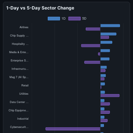
1-Day vs 5-Day Sector Change