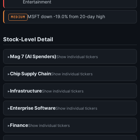
Entertainment
MSFT down -19.0% from 20-day high
MEDIUM
Stock-Level Detail
Mag 7 (AI Spenders)
Show individual tickers
Chip Supply Chain
Show individual tickers
Infrastructure
Show individual tickers
Enterprise Software
Show individual tickers
Finance
Show individual tickers