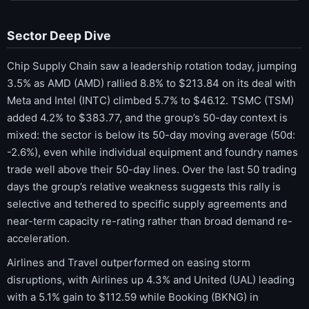
Sector Deep Dive
Chip Supply Chain saw a leadership rotation today, jumping
3.5% as AMD (AMD) rallied 8.8% to $213.84 on its deal with
Meta and Intel (INTC) climbed 5.7% to $46.12. TSMC (TSM)
added 4.2% to $383.77, and the group’s 50-day context is
mixed: the sector is below its 50-day moving average (50d:
-2.6%), even while individual equipment and foundry names
trade well above their 50-day lines. Over the last 50 trading
days the group’s relative weakness suggests this rally is
selective and tethered to specific supply agreements and
near-term capacity re-rating rather than broad demand re-
acceleration.
Airlines and Travel outperformed on easing storm
disruptions, with Airlines up 4.3% and United (UAL) leading
with a 5.1% gain to $112.59 while Booking (BKNG) in