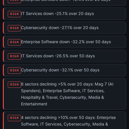
IT Services down -25.1% over 20 days
HIGH
Cybersecurity down -27.1% over 20 days
HIGH
Enterprise Software down -32.2% over 50 days
HIGH
IT Services down -26.5% over 50 days
HIGH
Cybersecurity down -32.1% over 50 days
HIGH
6 sectors declining >5% over 20 days: Mag 7 (AI
HIGH
Spenders), Enterprise Software, IT Services,
Hospitality & Travel, Cybersecurity, Media &
Entertainment
4 sectors declining >10% over 50 days: Enterprise
HIGH
Software, IT Services, Cybersecurity, Media &