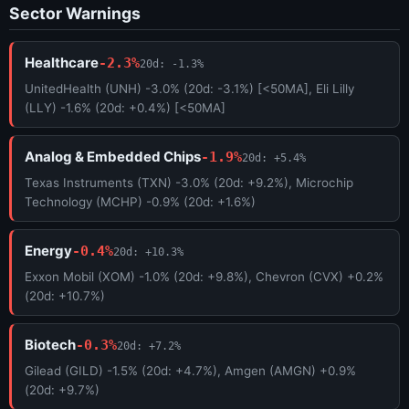
Sector Warnings
Healthcare
-2.3%
20d: -1.3%
UnitedHealth (UNH) -3.0% (20d: -3.1%) [<50MA], Eli Lilly
(LLY) -1.6% (20d: +0.4%) [<50MA]
Analog & Embedded Chips
-1.9%
20d: +5.4%
Texas Instruments (TXN) -3.0% (20d: +9.2%), Microchip
Technology (MCHP) -0.9% (20d: +1.6%)
Energy
-0.4%
20d: +10.3%
Exxon Mobil (XOM) -1.0% (20d: +9.8%), Chevron (CVX) +0.2%
(20d: +10.7%)
Biotech
-0.3%
20d: +7.2%
Gilead (GILD) -1.5% (20d: +4.7%), Amgen (AMGN) +0.9%
(20d: +9.7%)