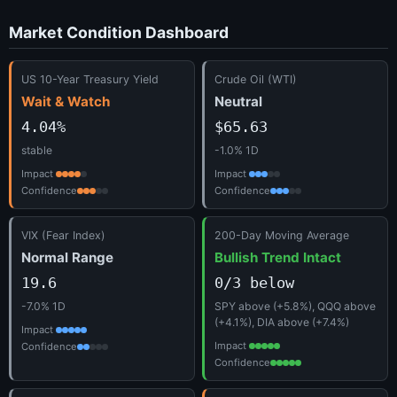
Market Condition Dashboard
US 10-Year Treasury Yield
Crude Oil (WTI)
Wait & Watch
Neutral
4.04%
$65.63
stable
-1.0% 1D
Impact
Impact
Confidence
Confidence
VIX (Fear Index)
200-Day Moving Average
Normal Range
Bullish Trend Intact
19.6
0/3 below
-7.0% 1D
SPY above (+5.8%), QQQ above
(+4.1%), DIA above (+7.4%)
Impact
Impact
Confidence
Confidence