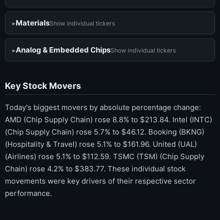
Materials
Show individual tickers
Analog & Embedded Chips
Show individual tickers
Key Stock Movers
Today's biggest movers by absolute percentage change:
AMD (Chip Supply Chain) rose 8.8% to $213.84. Intel (INTC)
(Chip Supply Chain) rose 5.7% to $46.12. Booking (BKNG)
(Hospitality & Travel) rose 5.1% to $161.96. United (UAL)
(Airlines) rose 5.1% to $112.59. TSMC (TSM) (Chip Supply
Chain) rose 4.2% to $383.77. These individual stock
movements were key drivers of their respective sector
performance.