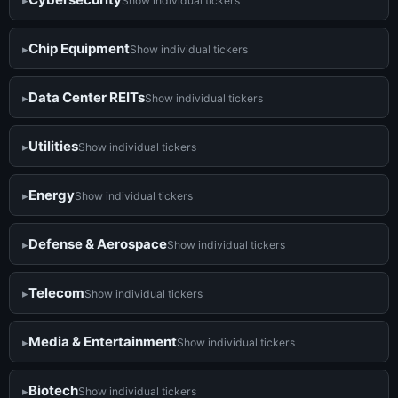
Show individual tickers
Chip Equipment
Show individual tickers
Data Center REITs
Show individual tickers
Utilities
Show individual tickers
Energy
Show individual tickers
Defense & Aerospace
Show individual tickers
Telecom
Show individual tickers
Media & Entertainment
Show individual tickers
Biotech
Show individual tickers