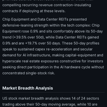
compelling recurring revenue contraction-insulating
contracts if deploying at these levels.
Chip Equipment and Data Center REITs presented
defensive-leaning strength within the tech complex: Chip
Equipment rose 0.9% and sits comfortably above its 50-day
trend (+39.5% over 50d), while Data Center REITs gained
0.9% and are +19.7% over 50 days. These 50-day profiles
speak to sustained capex re-acceleration and secular
demand for AI infrastructure, making capital-equipment and
hyperscale real estate exposures constructive for investors
seeking direct participation in the AI hardware cycle without
concentrated single-stock risk.
Market Breadth Analysis
US stock market breadth analysis shows 14 of 24 sectors
trading above their 50-day moving average, while 10 are