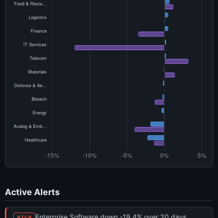
Active Alerts
Enterprise Software down -19.4% over 20 days
HIGH