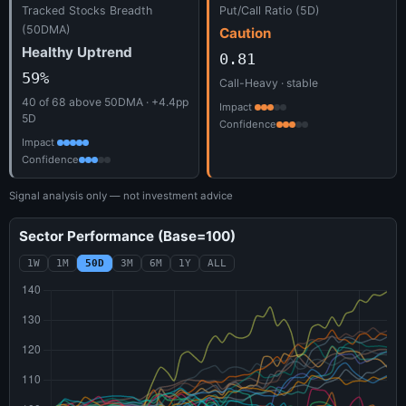
Tracked Stocks Breadth
Put/Call Ratio (5D)
(50DMA)
Caution
Healthy Uptrend
0.81
59%
Call-Heavy · stable
40 of 68 above 50DMA · +4.4pp
Impact
5D
Confidence
Impact
Confidence
Signal analysis only — not investment advice
Sector Performance (Base=100)
1W
1M
50D
3M
6M
1Y
ALL