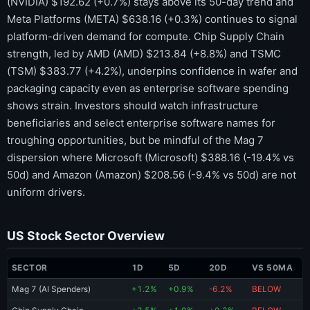
(NVIDIA) $192.62 (+0.7%) stays above its 50-day trend and
Meta Platforms (META) $638.16 (+0.3%) continues to signal
platform-driven demand for compute. Chip Supply Chain
strength, led by AMD (AMD) $213.84 (+8.8%) and TSMC
(TSM) $383.77 (+4.2%), underpins confidence in wafer and
packaging capacity even as enterprise software spending
shows strain. Investors should watch infrastructure
beneficiaries and select enterprise software names for
troughing opportunities, but be mindful of the Mag 7
dispersion where Microsoft (Microsoft) $388.16 (-19.4% vs
50d) and Amazon (Amazon) $208.56 (-9.4% vs 50d) are not
uniform drivers.
US Stock Sector Overview
SECTOR
1D
5D
20D
VS 50MA
Mag 7 (AI Spenders)
+1.2%
+0.9%
-6.2%
BELOW