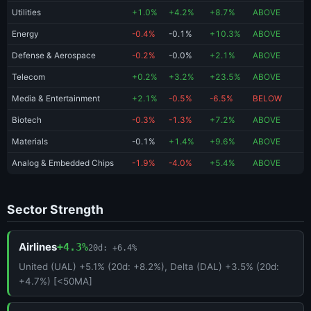
Utilities
+1.0%
+4.2%
+8.7%
ABOVE
Energy
-0.4%
-0.1%
+10.3%
ABOVE
Defense & Aerospace
-0.2%
-0.0%
+2.1%
ABOVE
Telecom
+0.2%
+3.2%
+23.5%
ABOVE
Media & Entertainment
+2.1%
-0.5%
-6.5%
BELOW
Biotech
-0.3%
-1.3%
+7.2%
ABOVE
Materials
-0.1%
+1.4%
+9.6%
ABOVE
Analog & Embedded Chips
-1.9%
-4.0%
+5.4%
ABOVE
Sector Strength
Airlines
+4.3%
20d: +6.4%
United (UAL) +5.1% (20d: +8.2%), Delta (DAL) +3.5% (20d:
+4.7%) [<50MA]