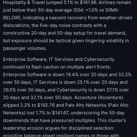
Hospitality & Travel jumped 5.1% to $161.96. Airlines remain
just below their 50-day average (50d: +1.0% vs 50MA:
BELOW), indicating a nascent recovery from weather-driven
dislocations; the five-day noise contrasts with a
constructive 20-day and 50-day setup for travel demand,
but exposure should be tactical given lingering volatility in
passenger volumes.
Enterprise Software, IT Services and Cybersecurity
continued to flash caution on multiple alert fronts:
Enterprise Software is down 19.4% over 20 days and 32.2%
over 50 days, IT Services is down 25.1% over 20 days and
26.5% over 50 days, and Cybersecurity is down 27.1% over
20 days and 32.1% over 50 days. Accenture (Accenture)
slipped 2.2% to $192.76 and Palo Alto Networks (Palo Alto
Networks) lost 1.7% to $141.67, underscoring the 50-day
downtrends that have pressured multiples. This cluster’s
leadership erosion argues for disciplined selection:
prioritize balance-sheet resilient names or those with