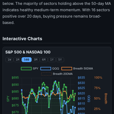
below. The majority of sectors holding above the 50-day MA
indicates healthy medium-term momentum. With 16 sectors
positive over 20 days, buying pressure remains broad-
based.
Interactive Charts
S&P 500 & NASDAQ 100
1W
1M
50D
3M
6M
1Y
5Y