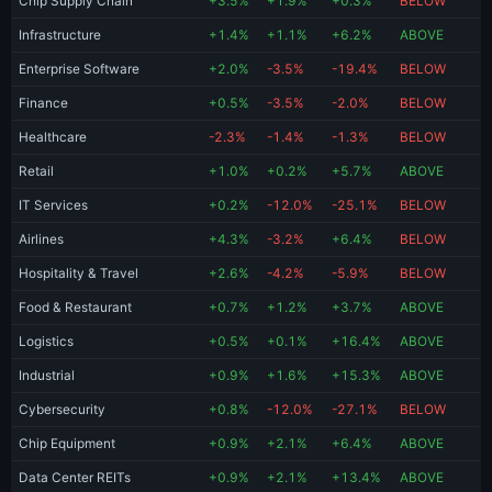
Chip Supply Chain
+3.5%
+1.9%
+0.3%
BELOW
Infrastructure
+1.4%
+1.1%
+6.2%
ABOVE
Enterprise Software
+2.0%
-3.5%
-19.4%
BELOW
Finance
+0.5%
-3.5%
-2.0%
BELOW
Healthcare
-2.3%
-1.4%
-1.3%
BELOW
Retail
+1.0%
+0.2%
+5.7%
ABOVE
IT Services
+0.2%
-12.0%
-25.1%
BELOW
Airlines
+4.3%
-3.2%
+6.4%
BELOW
Hospitality & Travel
+2.6%
-4.2%
-5.9%
BELOW
Food & Restaurant
+0.7%
+1.2%
+3.7%
ABOVE
Logistics
+0.5%
+0.1%
+16.4%
ABOVE
Industrial
+0.9%
+1.6%
+15.3%
ABOVE
Cybersecurity
+0.8%
-12.0%
-27.1%
BELOW
Chip Equipment
+0.9%
+2.1%
+6.4%
ABOVE
Data Center REITs
+0.9%
+2.1%
+13.4%
ABOVE