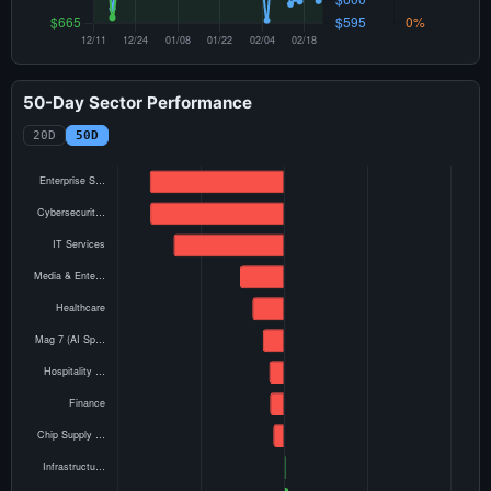
50-Day Sector Performance
20D
50D