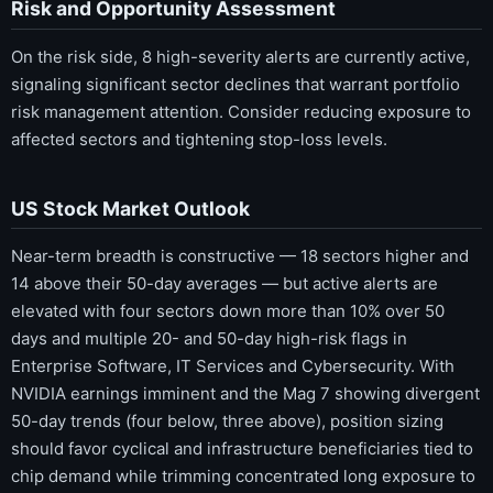
Risk and Opportunity Assessment
On the risk side, 8 high-severity alerts are currently active,
signaling significant sector declines that warrant portfolio
risk management attention. Consider reducing exposure to
affected sectors and tightening stop-loss levels.
US Stock Market Outlook
Near-term breadth is constructive — 18 sectors higher and
14 above their 50-day averages — but active alerts are
elevated with four sectors down more than 10% over 50
days and multiple 20- and 50-day high-risk flags in
Enterprise Software, IT Services and Cybersecurity. With
NVIDIA earnings imminent and the Mag 7 showing divergent
50-day trends (four below, three above), position sizing
should favor cyclical and infrastructure beneficiaries tied to
chip demand while trimming concentrated long exposure to