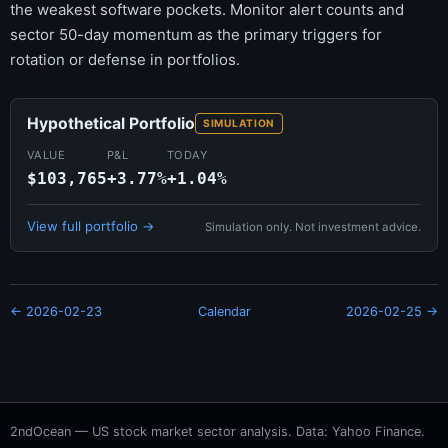
the weakest software pockets. Monitor alert counts and
sector 50-day momentum as the primary triggers for
rotation or defense in portfolios.
Hypothetical Portfolio
SIMULATION
VALUE
P&L
TODAY
$103,765
+3.77%
+1.04%
View full portfolio →
Simulation only. Not investment advice.
← 2026-02-23
Calendar
2026-02-25 →
2ndOcean — US stock market sector analysis. Data: Yahoo Finance.