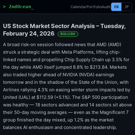
> 2ndOcean_
Calendar
Portfolio
Audit
EN
JP
US Stock Market Sector Analysis – Tuesday,
February 24, 2026
BULLISH
A broad risk-on session followed news that AMD (AMD)
struck a strategic deal with Meta Platforms, lifting chip-
linked names and propelling Chip Supply Chain up 3.5% for
the day while AMD itself jumped 8.8% to $213.84. Markets
also traded higher ahead of NVIDIA (NVDA) earnings
tomorrow and in the shadow of the State of the Union, with
Airlines rallying 4.3% on easing winter storm impacts led by
United (UAL) at $112.59 (+5.1%). The S&P 500 participation
was healthy — 18 sectors advanced and 14 sectors sit above
their 50-day moving averages — even as the Magnificent 7
group finished the day mixed, up 1.2% as the market
balances AI enthusiasm and concentrated leadership.