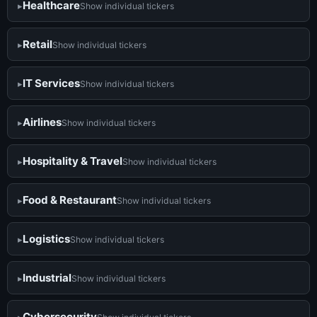
Healthcare
Show individual tickers
Retail
Show individual tickers
IT Services
Show individual tickers
Airlines
Show individual tickers
Hospitality & Travel
Show individual tickers
Food & Restaurant
Show individual tickers
Logistics
Show individual tickers
Industrial
Show individual tickers
Cybersecurity