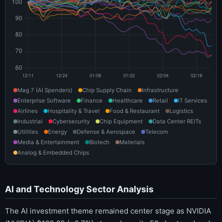
Mag 7 (AI Spenders)
Chip Supply Chain
Infrastructure
Enterprise Software
Finance
Healthcare
Retail
IT Services
Airlines
Hospitality & Travel
Food & Restaurant
Logistics
Industrial
Cybersecurity
Chip Equipment
Data Center REITs
Utilities
Energy
Defense & Aerospace
Telecom
Media & Entertainment
Biotech
Materials
Analog & Embedded Chips
AI and Technology Sector Analysis
The AI investment theme remained center stage as NVIDIA