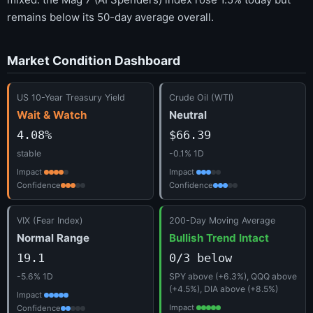
remains below its 50-day average overall.
Market Condition Dashboard
US 10-Year Treasury Yield
Crude Oil (WTI)
Wait & Watch
Neutral
4.08%
$66.39
stable
-0.1% 1D
Impact
Impact
Confidence
Confidence
VIX (Fear Index)
200-Day Moving Average
Normal Range
Bullish Trend Intact
19.1
0/3 below
-5.6% 1D
SPY above (+6.3%), QQQ above
(+4.5%), DIA above (+8.5%)
Impact
Impact
Confidence