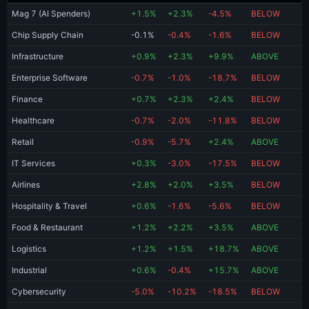
Mag 7 (AI Spenders)
+1.5%
+2.3%
-4.5%
BELOW
Chip Supply Chain
-0.1%
-0.4%
-1.6%
BELOW
Infrastructure
+0.9%
+2.3%
+9.9%
ABOVE
Enterprise Software
-0.7%
-1.0%
-18.7%
BELOW
Finance
+0.7%
+2.3%
+2.4%
BELOW
Healthcare
-0.7%
-2.0%
-11.8%
BELOW
Retail
-0.9%
-5.7%
+2.4%
ABOVE
IT Services
+0.3%
-3.0%
-17.5%
BELOW
Airlines
+2.8%
+2.0%
+3.5%
BELOW
Hospitality & Travel
+0.6%
-1.6%
-5.6%
BELOW
Food & Restaurant
+1.2%
+2.2%
+3.5%
ABOVE
Logistics
+1.2%
+1.5%
+18.7%
ABOVE
Industrial
+0.6%
-0.4%
+15.7%
ABOVE
Cybersecurity
-5.0%
-10.2%
-18.5%
BELOW