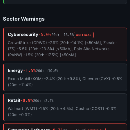
Sector Warnings
Cybersecurity
-5.0%
20d: -18.5%
CRITICAL
CrowdStrike (CRWD) -7.9% (20d: -14.1%) [<50MA], Zscaler
(ZS) -5.5% (20d: -23.8%) [<50MA], Palo Alto Networks
(PANW) -1.5% (20d: -17.5%) [<50MA]
Energy
-1.5%
20d: +10.6%
Exxon Mobil (XOM) -2.4% (20d: +9.8%), Chevron (CVX) -0.5%
(20d: +11.4%)
Retail
-0.9%
20d: +2.4%
Walmart (WMT) -1.5% (20d: +4.5%), Costco (COST) -0.3%
(20d: +0.3%)