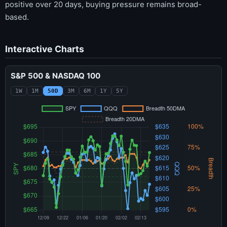
positive over 20 days, buying pressure remains broad-
based.
Interactive Charts
S&P 500 & NASDAQ 100
1W
1M
50D
3M
6M
1Y
5Y