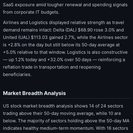
SaaS exposure amid tougher renewal and spending signals
from corporate IT budgets.
Airlines and Logistics displayed relative strength as travel
demand remains intact: Delta (DAL) $68.90 rose 3.0% and
United (UAL) $113.03 gained 2.7%, while the Airlines sector
is +2.8% on the day but still below its 50-day average at
+5.0% relative to that window. Logistics is also constructive
— up 1.2% today and +32.0% over 50 days — reinforcing a
reflation trade in transportation and reopening
beneficiaries.
Market Breadth Analysis
US stock market breadth analysis shows 14 of 24 sectors
trading above their 50-day moving average, while 10 are
below. The majority of sectors holding above the 50-day MA
indicates healthy medium-term momentum. With 16 sectors