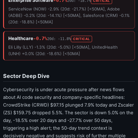
Enterprise Software
-0.7%
20d: -18.7%
CRITICAL
ServiceNow (NOW) -2.9% (20d: -21.7%) [<50MA], Adobe
(ADBE) -0.2% (20d: -14.1%) [<50MA], Salesforce (CRM) -0.1%
(20d: -18.8%) [<50MA]
Healthcare
-0.7%
20d: -11.8%
CRITICAL
Eli Lilly (LLY) -1.3% (20d: -5.0%) [<50MA], UnitedHealth
(UNH) +0.0% (20d: -18.6%) [<50MA]
Sector Deep Dive
Cybersecurity is under acute pressure after news flows
about AI code security and company-specific headlines:
CrowdStrike (CRWD) $97.15 plunged 7.9% today and Zscaler
(ZS) $159.75 dropped 5.5%. The sector is down 5.0% on the
day, -18.5% over 20 days and -27.7% over 50 days,
triggering a high alert; the 50-day trend context is
decisively negative and suggests risk of further multiple