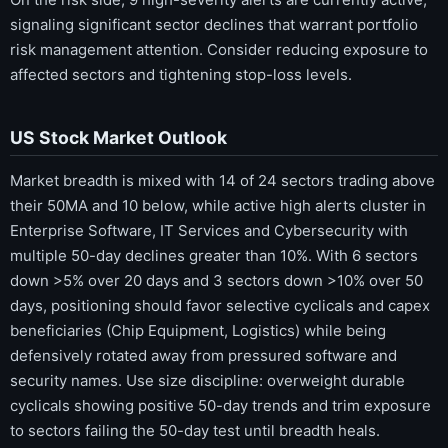
signaling significant sector declines that warrant portfolio
risk management attention. Consider reducing exposure to
affected sectors and tightening stop-loss levels.
US Stock Market Outlook
Market breadth is mixed with 14 of 24 sectors trading above
their 50MA and 10 below, while active high alerts cluster in
Enterprise Software, IT Services and Cybersecurity with
multiple 50-day declines greater than 10%. With 6 sectors
down >5% over 20 days and 3 sectors down >10% over 50
days, positioning should favor selective cyclicals and capex
beneficiaries (Chip Equipment, Logistics) while being
defensively rotated away from pressured software and
security names. Use size discipline: overweight durable
cyclicals showing positive 50-day trends and trim exposure
to sectors failing the 50-day test until breadth heals.