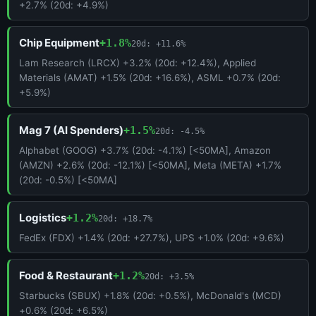
+2.7% (20d: +4.9%)
Chip Equipment
+1.8%
20d: +11.6%
Lam Research (LRCX) +3.2% (20d: +12.4%), Applied
Materials (AMAT) +1.5% (20d: +16.6%), ASML +0.7% (20d:
+5.9%)
Mag 7 (AI Spenders)
+1.5%
20d: -4.5%
Alphabet (GOOG) +3.7% (20d: -4.1%) [<50MA], Amazon
(AMZN) +2.6% (20d: -12.1%) [<50MA], Meta (META) +1.7%
(20d: -0.5%) [<50MA]
Logistics
+1.2%
20d: +18.7%
FedEx (FDX) +1.4% (20d: +27.7%), UPS +1.0% (20d: +9.6%)
Food & Restaurant
+1.2%
20d: +3.5%
Starbucks (SBUX) +1.8% (20d: +0.5%), McDonald's (MCD)
+0.6% (20d: +6.5%)