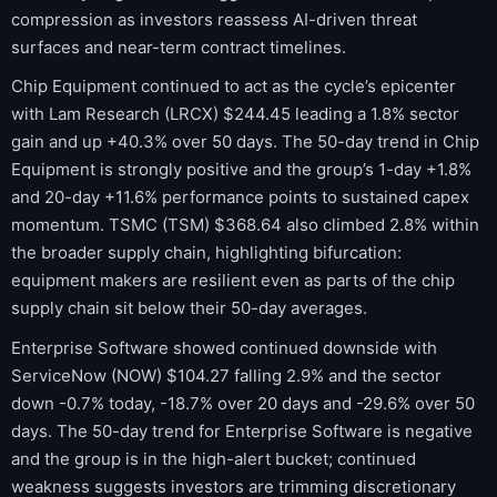
compression as investors reassess AI-driven threat
surfaces and near-term contract timelines.
Chip Equipment continued to act as the cycle’s epicenter
with Lam Research (LRCX) $244.45 leading a 1.8% sector
gain and up +40.3% over 50 days. The 50-day trend in Chip
Equipment is strongly positive and the group’s 1-day +1.8%
and 20-day +11.6% performance points to sustained capex
momentum. TSMC (TSM) $368.64 also climbed 2.8% within
the broader supply chain, highlighting bifurcation:
equipment makers are resilient even as parts of the chip
supply chain sit below their 50-day averages.
Enterprise Software showed continued downside with
ServiceNow (NOW) $104.27 falling 2.9% and the sector
down -0.7% today, -18.7% over 20 days and -29.6% over 50
days. The 50-day trend for Enterprise Software is negative
and the group is in the high-alert bucket; continued
weakness suggests investors are trimming discretionary