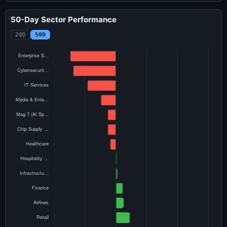
50-Day Sector Performance
20D
50D