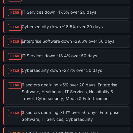
IT Services down -17.5% over 20 days
HIGH
Cybersecurity down -18.5% over 20 days
HIGH
Enterprise Software down -29.6% over 50 days
HIGH
IT Services down -18.4% over 50 days
HIGH
Cybersecurity down -27.7% over 50 days
HIGH
6 sectors declining >5% over 20 days: Enterprise
HIGH
Software, Healthcare, IT Services, Hospitality &
Travel, Cybersecurity, Media & Entertainment
3 sectors declining >10% over 50 days: Enterprise
HIGH
Software, IT Services, Cybersecurity