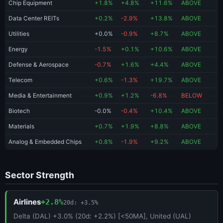
Chip Equipment
+1.8%
+4.8%
+11.6%
ABOVE
Data Center REITs
+0.2%
-2.9%
+13.8%
ABOVE
Utilities
+0.0%
-0.9%
+8.7%
ABOVE
Energy
-1.5%
+0.1%
+10.6%
ABOVE
Defense & Aerospace
-0.7%
+1.6%
+4.4%
ABOVE
Telecom
+0.6%
-1.3%
+19.7%
ABOVE
Media & Entertainment
+0.9%
+1.2%
-6.8%
BELOW
Biotech
-0.0%
-0.4%
+10.4%
ABOVE
Materials
+0.7%
+1.9%
+8.8%
ABOVE
Analog & Embedded Chips
+0.8%
-1.9%
+9.2%
ABOVE
Sector Strength
Airlines
+2.8%
20d: +3.5%
Delta (DAL) +3.0% (20d: +2.2%) [<50MA], United (UAL)