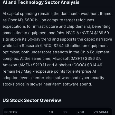
AI and Technology Sector Analysis
AI capital spending remains the dominant investment theme
as OpenAI’s $600 billion compute target refocuses
expectations for infrastructure and chip demand, benefiting
names tied to equipment and fabs. NVIDIA (NVDA) $189.59
sits above its 50-day trend and supports the capex narrative
while Lam Research (LRCX) $244.45 rallied on equipment
optimism; both underscore strength in the Chip Equipment
complex. At the same time, Microsoft (MSFT) $396.37,
Amazon (AMZN) $210.11 and Alphabet (GOOG) $314.49
remain key Mag 7 exposure points for enterprise AI
adoption even as enterprise software and cybersecurity
stocks price in slower near-term software spend.
US Stock Sector Overview
SECTOR
1D
5D
20D
VS 50MA