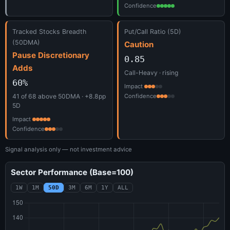
Confidence
Tracked Stocks Breadth
Put/Call Ratio (5D)
(50DMA)
Caution
Pause Discretionary
0.85
Adds
Call-Heavy · rising
60%
Impact
41 of 68 above 50DMA · +8.8pp
Confidence
5D
Impact
Confidence
Signal analysis only — not investment advice
Sector Performance (Base=100)
1W
1M
50D
3M
6M
1Y
ALL