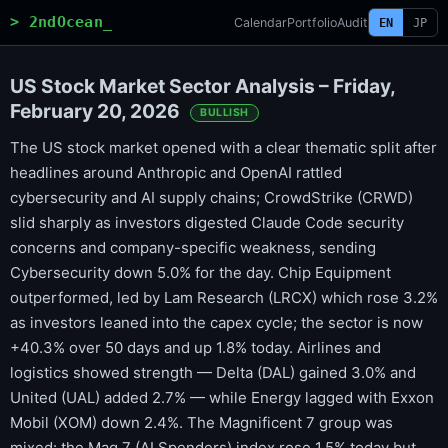
> 2ndOcean_
Calendar
Portfolio
Audit
EN
JP
US Stock Market Sector Analysis – Friday,
February 20, 2026
BULLISH
The US stock market opened with a clear thematic split after
headlines around Anthropic and OpenAI rattled
cybersecurity and AI supply chains; CrowdStrike (CRWD)
slid sharply as investors digested Claude Code security
concerns and company-specific weakness, sending
Cybersecurity down 5.0% for the day. Chip Equipment
outperformed, led by Lam Research (LRCX) which rose 3.2%
as investors leaned into the capex cycle; the sector is now
+40.3% over 50 days and up 1.8% today. Airlines and
logistics showed strength — Delta (DAL) gained 3.0% and
United (UAL) added 2.7% — while Energy lagged with Exxon
Mobil (XOM) down 2.4%. The Magnificent 7 group was
mixed: the Mag 7 (AI Spenders) index rose 1.5% today but