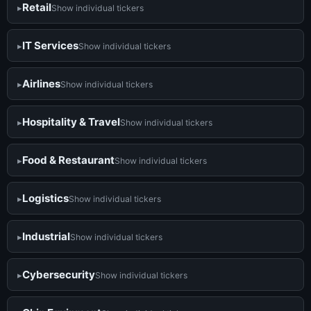
Retail
Show individual tickers
IT Services
Show individual tickers
Airlines
Show individual tickers
Hospitality & Travel
Show individual tickers
Food & Restaurant
Show individual tickers
Logistics
Show individual tickers
Industrial
Show individual tickers
Cybersecurity
Show individual tickers