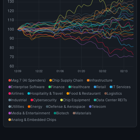
Mag 7 (AI Spenders)
Chip Supply Chain
Infrastructure
Enterprise Software
Finance
Healthcare
Retail
IT Services
Airlines
Hospitality & Travel
Food & Restaurant
Logistics
Industrial
Cybersecurity
Chip Equipment
Data Center REITs
Utilities
Energy
Defense & Aerospace
Telecom
Media & Entertainment
Biotech
Materials
Analog & Embedded Chips