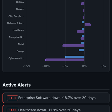
Active Alerts
Enterprise Software down -18.7% over 20 days
HIGH
Healthcare down -11.8% over 20 days
HIGH