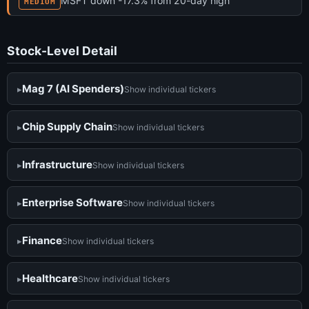
MSFT down -17.3% from 20-day high
MEDIUM
Stock-Level Detail
Mag 7 (AI Spenders)
Show individual tickers
Chip Supply Chain
Show individual tickers
Infrastructure
Show individual tickers
Enterprise Software
Show individual tickers
Finance
Show individual tickers
Healthcare
Show individual tickers