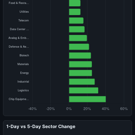
1-Day vs 5-Day Sector Change