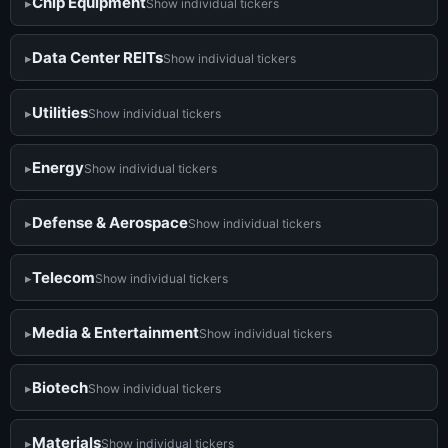
Chip Equipment
Show individual tickers
Data Center REITs
Show individual tickers
Utilities
Show individual tickers
Energy
Show individual tickers
Defense & Aerospace
Show individual tickers
Telecom
Show individual tickers
Media & Entertainment
Show individual tickers
Biotech
Show individual tickers
Materials
Show individual tickers