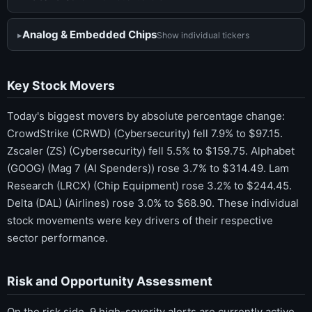
Analog & Embedded Chips
Show individual tickers
Key Stock Movers
Today's biggest movers by absolute percentage change:
CrowdStrike (CRWD) (Cybersecurity) fell 7.9% to $97.15.
Zscaler (ZS) (Cybersecurity) fell 5.5% to $159.75. Alphabet
(GOOG) (Mag 7 (AI Spenders)) rose 3.7% to $314.49. Lam
Research (LRCX) (Chip Equipment) rose 3.2% to $244.45.
Delta (DAL) (Airlines) rose 3.0% to $68.90. These individual
stock movements were key drivers of their respective
sector performance.
Risk and Opportunity Assessment
On the risk side, 9 high-severity alerts are currently active,